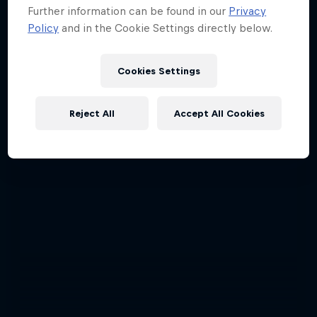
Further information can be found in our
Privacy
Policy
and in the Cookie Settings directly below.
Cookies Settings
Reject All
Accept All Cookies