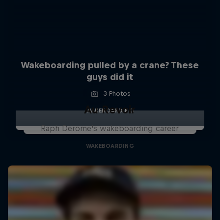
Wakeboarding pulled by a crane? These
guys did it
3 Photos
Au Revoir
WAKEBOARDING
Raph Derome's wakeboarding career
WAKEBOARDING