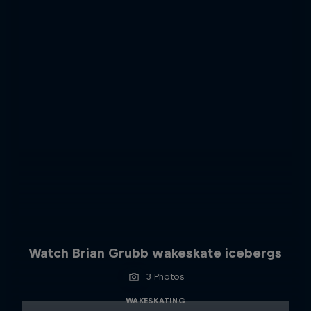
Watch Brian Grubb wakeskate icebergs
3 Photos
WAKESKATING