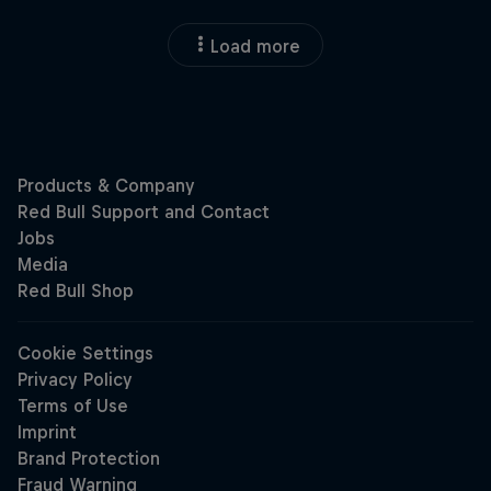
Load more