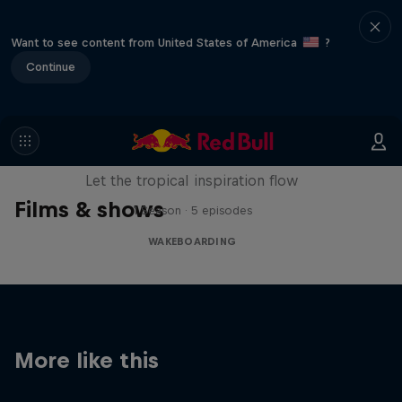
Want to see content from United States of America
?
Continue
Wakecation: Panama
Let the tropical inspiration flow
Films & shows
1 Season · 5 episodes
WAKEBOARDING
More like this