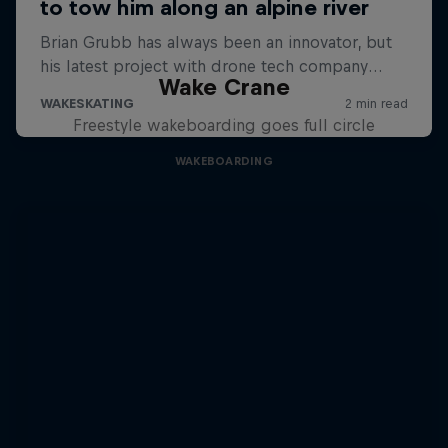
Wake Crane
Freestyle wakeboarding goes full circle
WAKEBOARDING