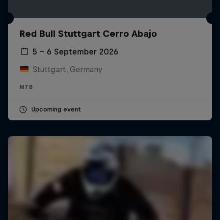
Red Bull Stuttgart Cerro Abajo
5 – 6 September 2026
Stuttgart, Germany
MTB
Upcoming event