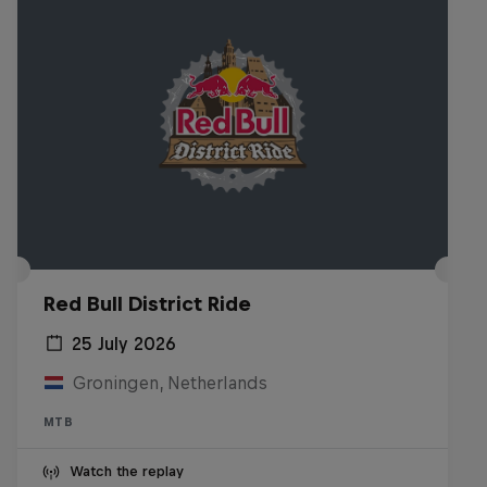
Red Bull District Ride
25 July 2026
Groningen, Netherlands
MTB
Watch the replay