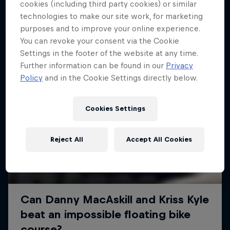
More like this
cookies (including third party cookies) or similar
technologies to make our site work, for marketing
purposes and to improve your online experience.
You can revoke your consent via the Cookie
Settings in the footer of the website at any time.
Further information can be found in our
Privacy
Policy
and in the Cookie Settings directly below.
Cookies Settings
Reject All
Accept All Cookies