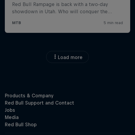
Load more