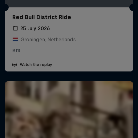
Red Bull District Ride
25 July 2026
Groningen, Netherlands
MTB
Watch the replay