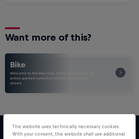
Want more of this?
Bike
Welcome to the Bike Hub, where you will find an
action-packed collection of two-wheel films,
shows …
This website uses technically necessary cookies.
With your consent, this website shall use additional