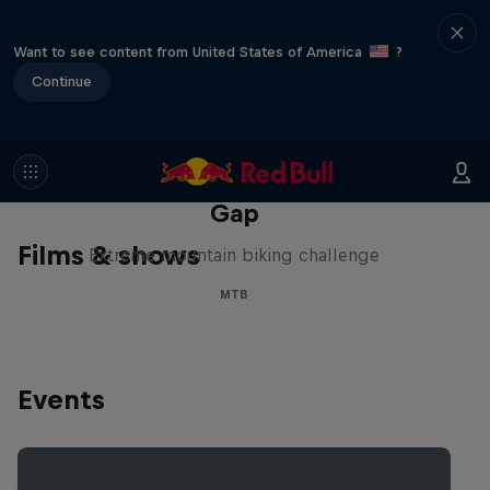
Want to see content from United States of America
?
Continue
Matt Jones: The Impossible
Gap
Films & shows
Extreme mountain biking challenge
MTB
Events