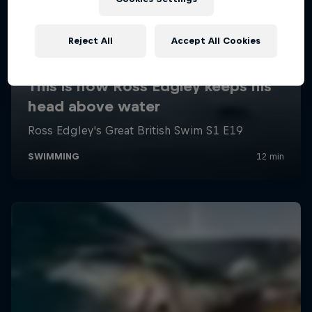
Reject All
Accept All Cookies