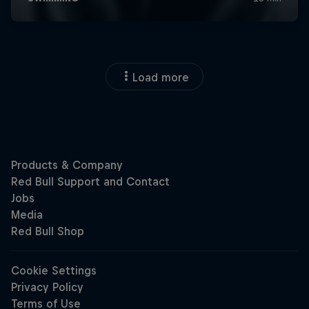
Load more