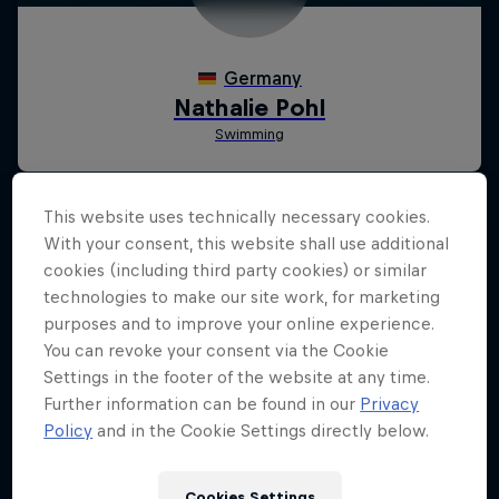
This website uses technically necessary cookies.
With your consent, this website shall use additional
cookies (including third party cookies) or similar
technologies to make our site work, for marketing
purposes and to improve your online experience.
You can revoke your consent via the Cookie
Settings in the footer of the website at any time.
Further information can be found in our
Privacy
Policy
and in the Cookie Settings directly below.
Cookies Settings