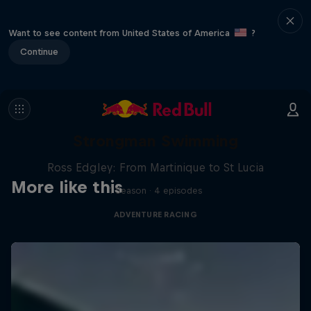
Want to see content from United States of America
?
Continue
Strongman Swimming
Ross Edgley: From Martinique to St Lucia
More like this
1 Season · 4 episodes
ADVENTURE RACING