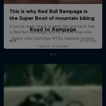
Road to Rampage
Riders who challenge MTB's baddest contest
1 Season · 5 episodes
MTB