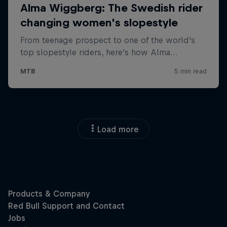
Load more