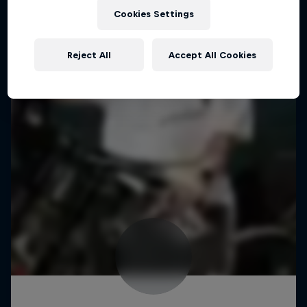
Cookies Settings
Reject All
Accept All Cookies