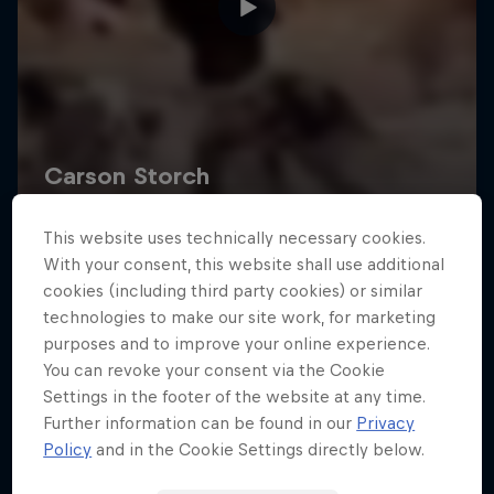
This website uses technically necessary cookies.
With your consent, this website shall use additional
cookies (including third party cookies) or similar
technologies to make our site work, for marketing
purposes and to improve your online experience.
You can revoke your consent via the Cookie
Settings in the footer of the website at any time.
Further information can be found in our
Privacy
Policy
and in the Cookie Settings directly below.