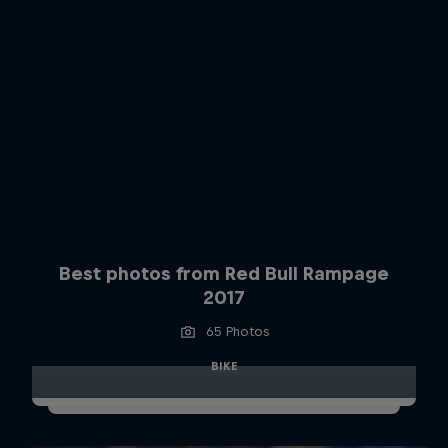
Best photos from Red Bull Rampage
2017
65 Photos
BIKE