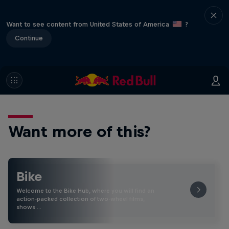
Want to see content from United States of America
?
Continue
Want more of this?
Bike
Welcome to the Bike Hub, where you will find an
action-packed collection of two-wheel films,
shows …