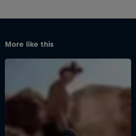
More like this