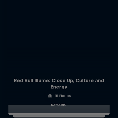
Red Bull Illume: Close Up, Culture and
Energy
15 Photos
KAYAKING