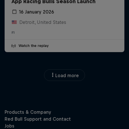
App Racing Bulls Season Launch
16 January 2026
Detroit, United States
F1
Watch the replay
Load more