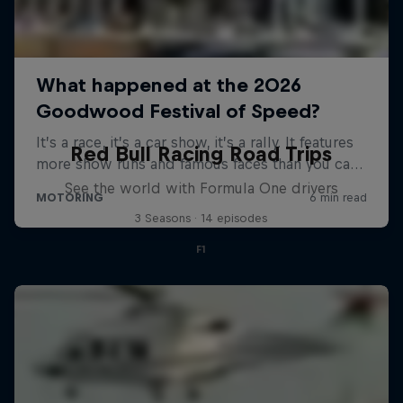
Red Bull Racing Road Trips
See the world with Formula One drivers
3 Seasons · 14 episodes
F1