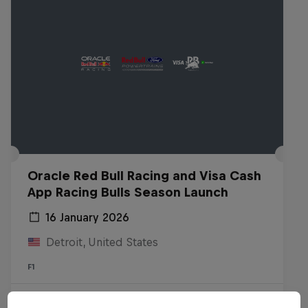
Oracle Red Bull Racing and Visa Cash
App Racing Bulls Season Launch
16 January 2026
Detroit, United States
F1
Watch the replay