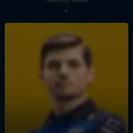
2 Seasons · 17 episodes
F1
F1