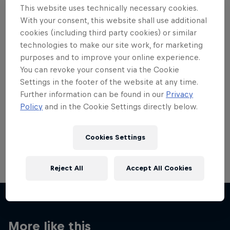
This website uses technically necessary cookies.
With your consent, this website shall use additional
cookies (including third party cookies) or similar
technologies to make our site work, for marketing
purposes and to improve your online experience.
Want more of this?
You can revoke your consent via the Cookie
Settings in the footer of the website at any time.
Further information can be found in our
Privacy
Red Bull Motorsports
Policy
and in the Cookie Settings directly below.
On track and off road, on two wheels or four - this
is your home for Red Bull Motorsports. Watch …
Cookies Settings
Reject All
Accept All Cookies
More like this