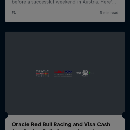
Oracle Red Bull Racing and Visa Cash