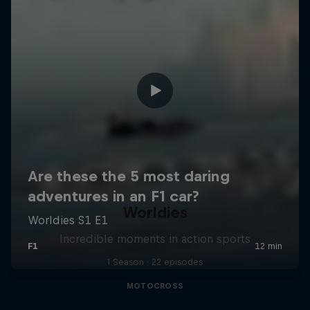
Worldies
Incredible moments in action sports
1 Season · 22 episodes
MOTOCROSS