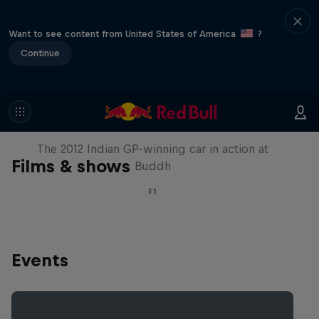
Want to see content from United States of America
?
Continue
F1 Car Returns to India
The 2012 Indian GP-winning car in action at
Films & shows
Buddh
F1
Events