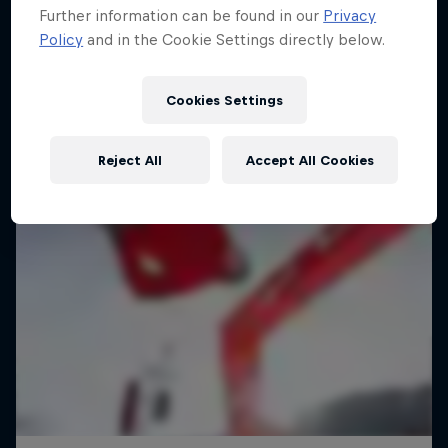
Further information can be found in our
Privacy
Policy
and in the Cookie Settings directly below.
Cookies Settings
Reject All
Accept All Cookies