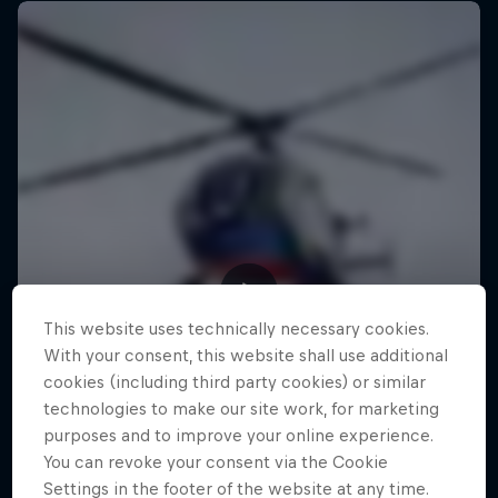
This website uses technically necessary cookies.
With your consent, this website shall use additional
cookies (including third party cookies) or similar
technologies to make our site work, for marketing
purposes and to improve your online experience.
You can revoke your consent via the Cookie
Settings in the footer of the website at any time.