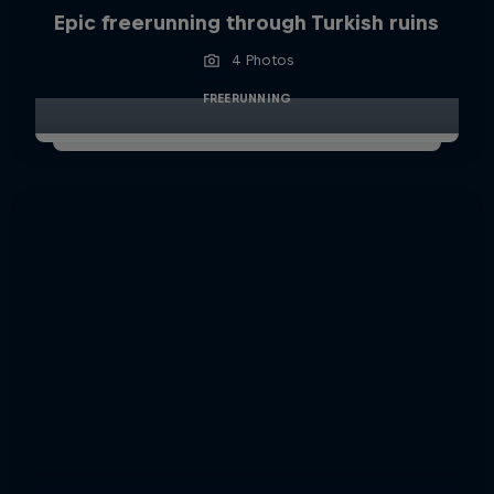
Epic freerunning through Turkish ruins
4 Photos
FREERUNNING