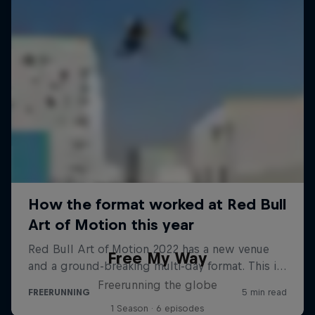
Free My Way
Freerunning the globe
1 Season · 6 episodes