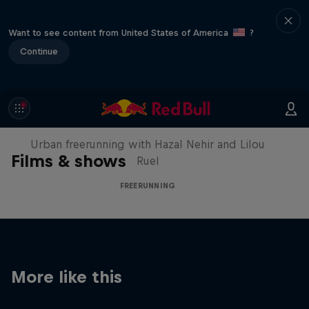
Want to see content from United States of America
?
Continue
Making of Roof Rush
Urban freerunning with Hazal Nehir and Lilou
Films & shows
Ruel
FREERUNNING
More like this