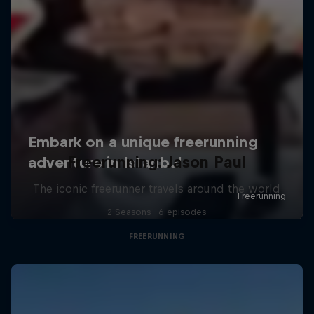
Freerunning: Jason Paul
The iconic freerunner travels around the world
2 Seasons · 6 episodes
FREERUNNING