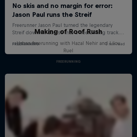
Making of Roof Rush
Urban freerunning with Hazal Nehir and Lilou
Ruel
FREERUNNING