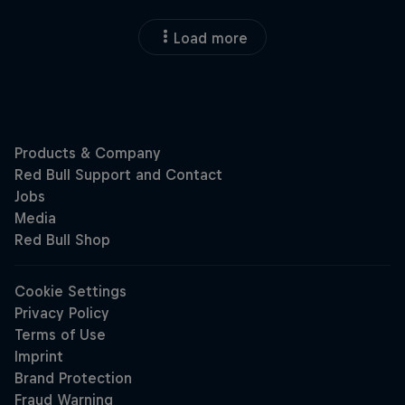
Load more