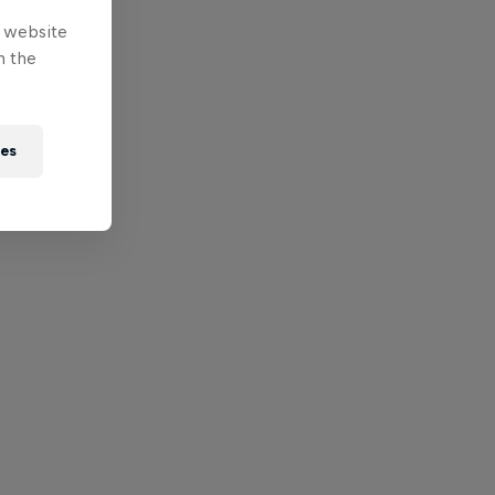
e website
n the
ies