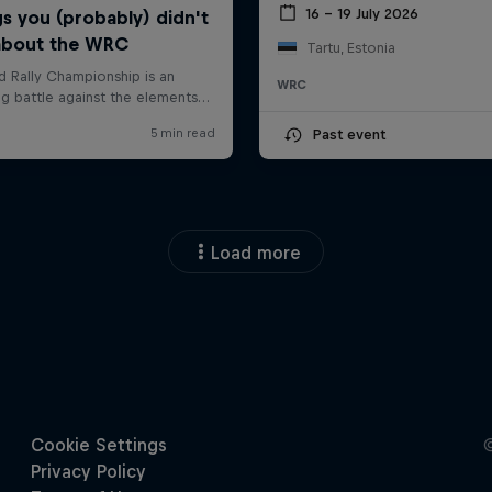
16 – 19 July 2026
Tartu, Estonia
WRC
Past event
Load more