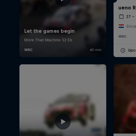
ueno R
27 –
Enca
WRC
Upc