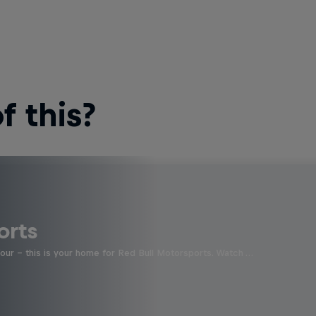
 this?
orts
four - this is your home for Red Bull Motorsports. Watch …