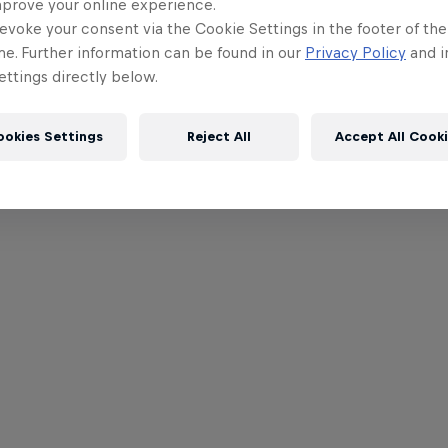
mprove your online experience.
evoke your consent via the Cookie Settings in the footer of th
me. Further information can be found in our
Privacy Policy
and i
ttings directly below.
ookies Settings
Reject All
Accept All Cook