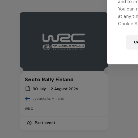
and to i
You can r
at any ti
Cookie Se
C
Secto Rally Finland
30 July – 2 August 2026
Jyväskylä, Finland
WRC
Past event