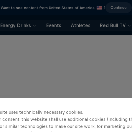
Continue
Want to see content from United States of America
?
Energy Drinks
Events
Athletes
Red Bull TV
site uses technically necessary cookies.
 consent, this website shall use additional cookies (including t
or similar technologies to make our site work, for marketing p