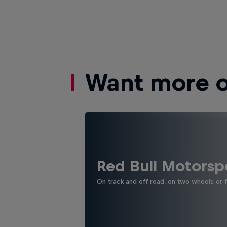
Want more of
Red Bull Motorsp
On track and off road, on two wheels or 