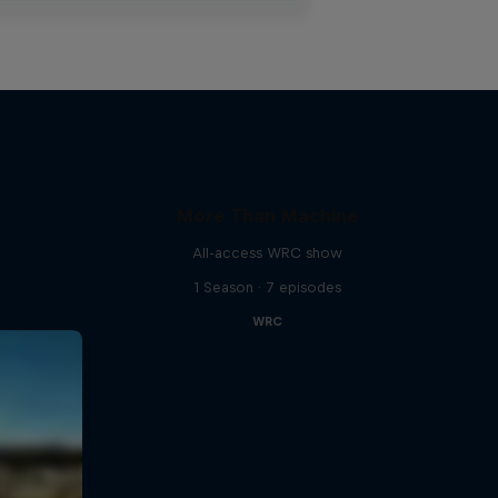
More Than Machine
All-access WRC show
1 Season · 7 episodes
WRC