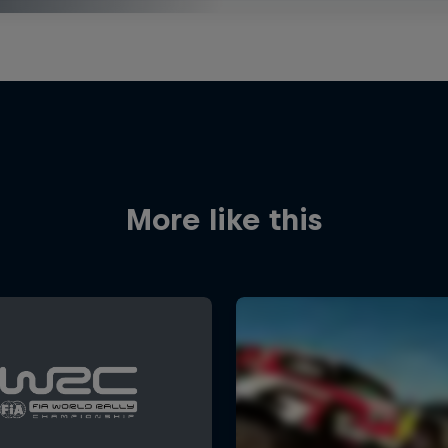
More like this