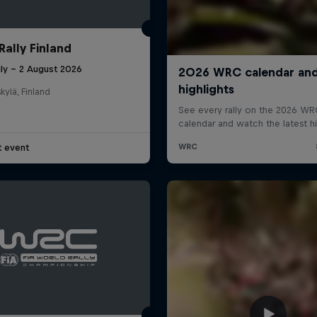
Rally Finland
uly – 2 August 2026
kylä, Finland
t event