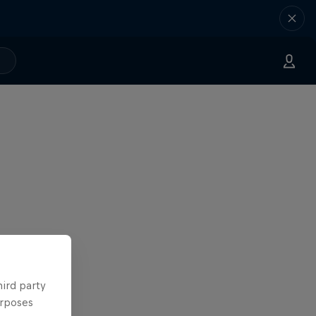
hird party
urposes