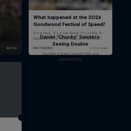
Daniel 'Chucky' Sanders:
Seeing Double
Seeking a Dakar repeat title and
balanced life