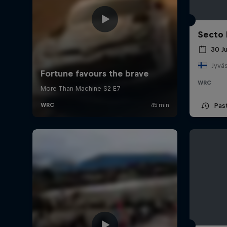
Secto 
30 J
Jyväs
WRC
Pas