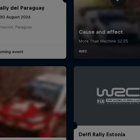
ally del Paraguay
 30 August 2026
rnacion, Paraguay
oming event
Delfi Rally Estonia