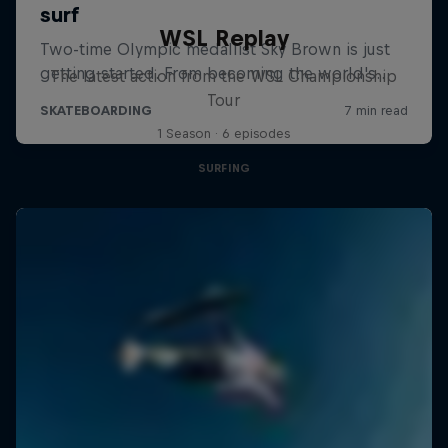
WSL Replay
The latest action from the WSL Championship
Tour
1 Season · 6 episodes
SURFING