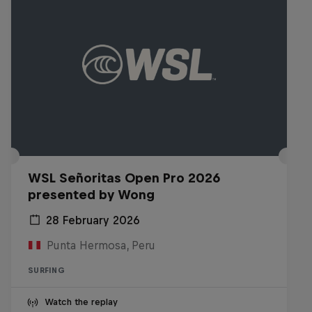
WSL Señoritas Open Pro 2026
presented by Wong
28 February 2026
Punta Hermosa, Peru
SURFING
Watch the replay