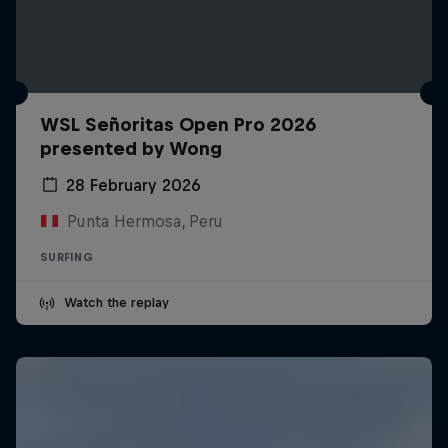
WSL Señoritas Open Pro 2026
presented by Wong
28 February 2026
Punta Hermosa, Peru
SURFING
Watch the replay