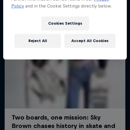
Policy
and in the Cookie Settings directly below.
SURFING
Cookies Settings
Reject All
Accept All Cookies