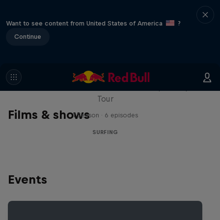
Want to see content from United States of America
?
Continue
WSL Replay
The latest action from the WSL Championship
Tour
Films & shows
1 Season · 6 episodes
SURFING
Events