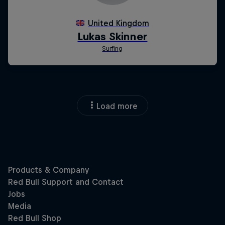
Load more