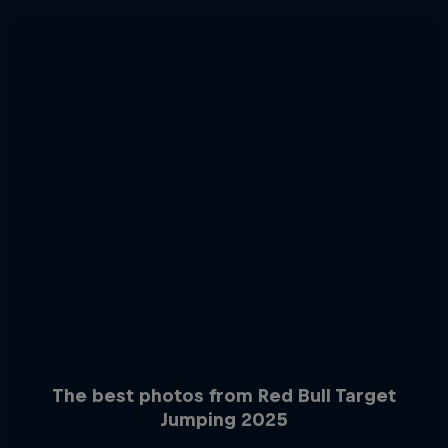
The best photos from Red Bull Target
Jumping 2025