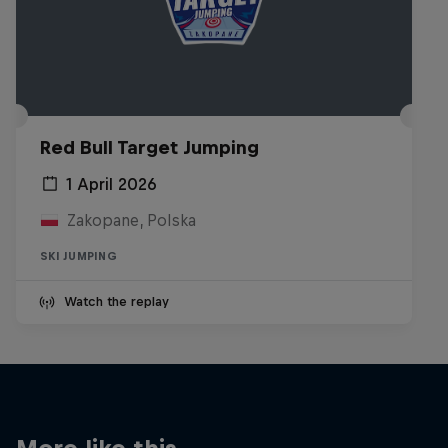
Red Bull Target Jumping
1 April 2026
Zakopane, Polska
SKI JUMPING
Watch the replay