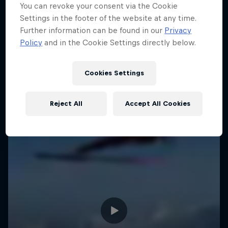
You can revoke your consent via the Cookie
Settings in the footer of the website at any time.
Further information can be found in our
Privacy
Policy
and in the Cookie Settings directly below.
Cookies Settings
Reject All
Accept All Cookies