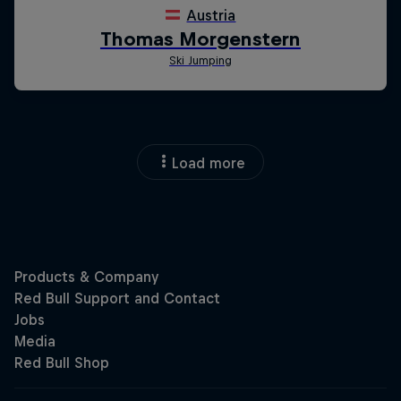
Load more