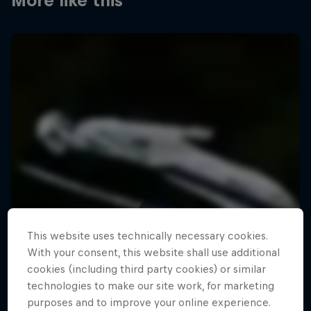
More like this
This website uses technically necessary cookies.
With your consent, this website shall use additional
cookies (including third party cookies) or similar
technologies to make our site work, for marketing
purposes and to improve your online experience.