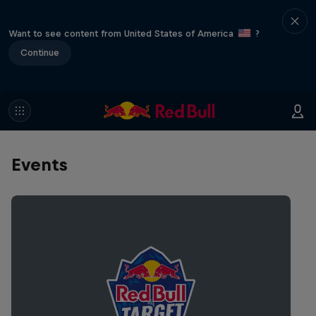
Want to see content from United States of America
?
Continue
Events