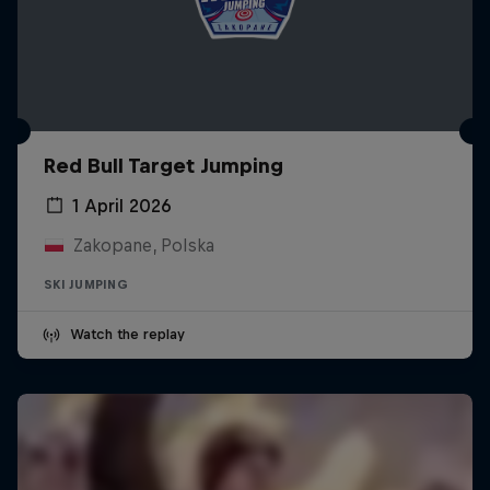
Red Bull Target Jumping
1 April 2026
Zakopane, Polska
SKI JUMPING
Watch the replay