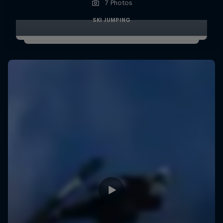
7 Photos
SKI JUMPING