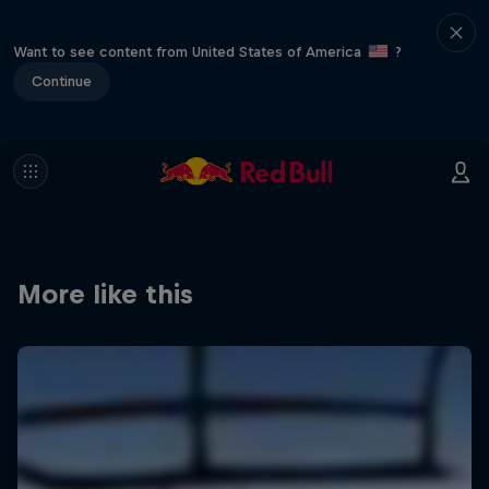
Want to see content from United States of America
?
Continue
More like this