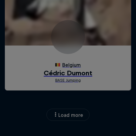
Load more