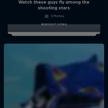
Watch these guys fly among the
shooting stars
3 Photos
WINGSUIT FLYING