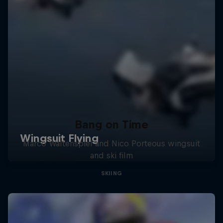
Bang on Time
Marco Waltenspiel and Nico Porteous wingsuit
and ski film
SKIING