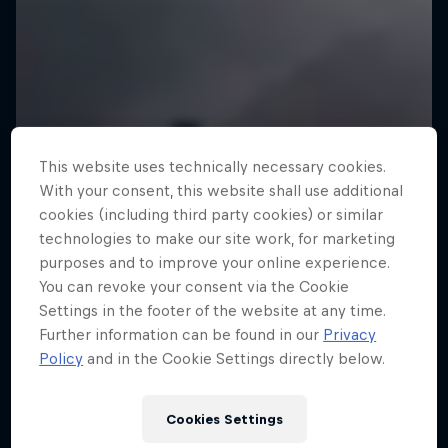
This website uses technically necessary cookies.
With your consent, this website shall use additional
cookies (including third party cookies) or similar
technologies to make our site work, for marketing
purposes and to improve your online experience.
You can revoke your consent via the Cookie
Settings in the footer of the website at any time.
Further information can be found in our
Privacy
Policy
and in the Cookie Settings directly below.
Cookies Settings