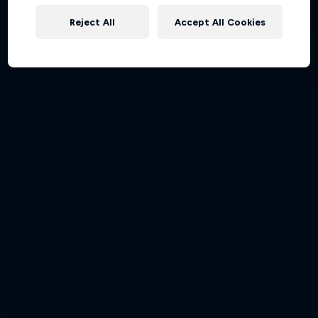
Reject All
Accept All Cookies