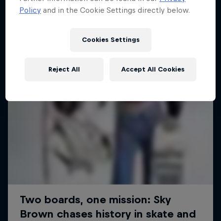
Policy
and in the Cookie Settings directly below.
SURFING
Cookies Settings
Reject All
Accept All Cookies