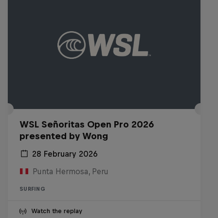
WSL Señoritas Open Pro 2026
presented by Wong
28 February 2026
Punta Hermosa, Peru
SURFING
Watch the replay