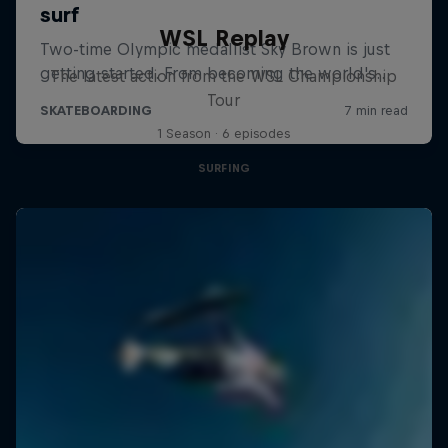
WSL Replay
The latest action from the WSL Championship
Tour
1 Season · 6 episodes
SURFING