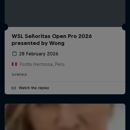
WSL Señoritas Open Pro 2026
presented by Wong
28 February 2026
Punta Hermosa, Peru
SURFING
Watch the replay