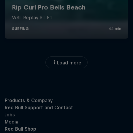
Load more