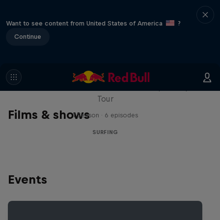
Want to see content from United States of America
?
Continue
WSL Replay
The latest action from the WSL Championship
Tour
Films & shows
1 Season · 6 episodes
SURFING
Events