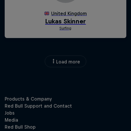
Load more