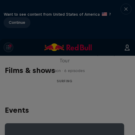
Want to see content from United States of America
?
Continue
WSL Replay
The latest action from the WSL Championship
Tour
Films & shows
1 Season · 6 episodes
SURFING
Events