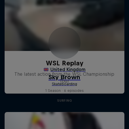
WSL Replay
The latest action from the WSL Championship
Tour
1 Season · 6 episodes
SURFING