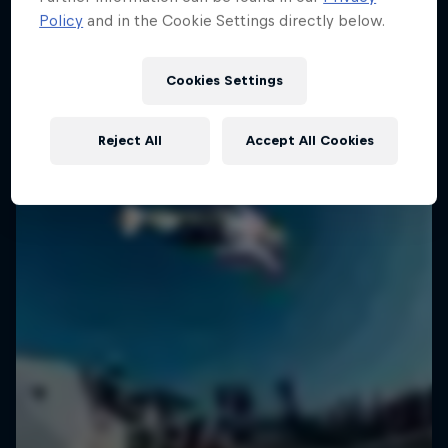
Policy
and in the Cookie Settings directly below.
SURFING
Cookies Settings
Reject All
Accept All Cookies