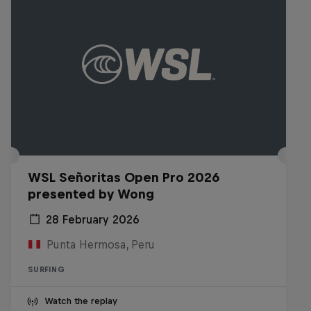
WSL Señoritas Open Pro 2026
presented by Wong
28 February 2026
Punta Hermosa, Peru
SURFING
Watch the replay