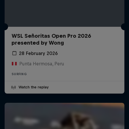
WSL Señoritas Open Pro 2026
presented by Wong
28 February 2026
Punta Hermosa, Peru
SURFING
Watch the replay