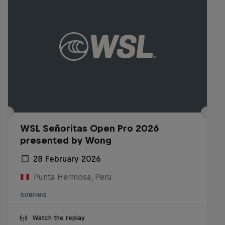
WSL Señoritas Open Pro 2026
presented by Wong
28 February 2026
Punta Hermosa, Peru
SURFING
Watch the replay