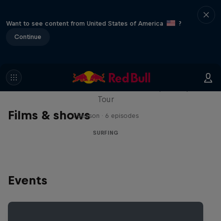
Want to see content from United States of America
?
Continue
WSL Replay
The latest action from the WSL Championship
Tour
Films & shows
1 Season · 6 episodes
SURFING
Events