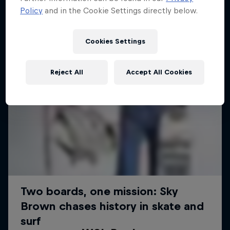
Policy
and in the Cookie Settings directly below.
Cookies Settings
Reject All
Accept All Cookies