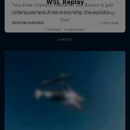
WSL Replay
The latest action from the WSL Championship
Tour
1 Season · 6 episodes
SURFING