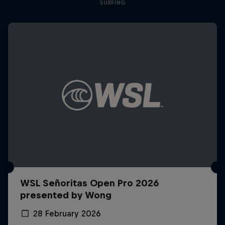
SURFING
WSL Señoritas Open Pro 2026
presented by Wong
28 February 2026