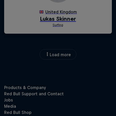
Load more