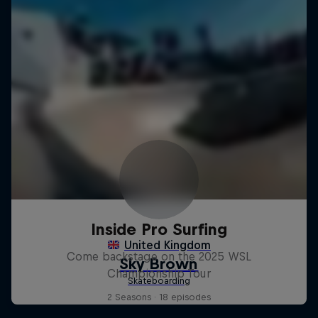
Inside Pro Surfing
Come backstage on the 2025 WSL
Championship Tour
2 Seasons · 18 episodes