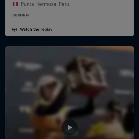
Punta Hermosa, Peru
SURFING
Watch the replay