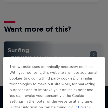
Want more of this?
Surfing
Welcome to the Surf Hub, where you will find a rip-
roaring collection of surf films, shows and …
This website uses technically necessary cookies.
With your consent, this website shall use additional
cookies (including third party cookies) or similar
technologies to make our site work, for marketing
purposes and to improve your online experience.
You can revoke your consent via the Cookie
Settings in the footer of the website at any time.
More like this
Further information can be found in our
Privacy