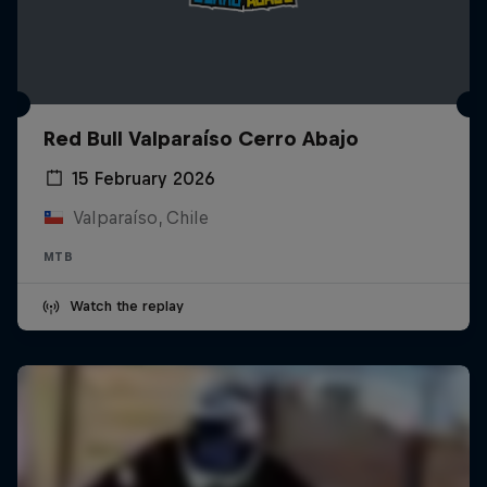
Red Bull Valparaíso Cerro Abajo
15 February 2026
Valparaíso, Chile
MTB
Watch the replay