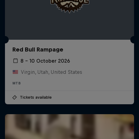
Red Bull Rampage
8 – 10 October 2026
Virgin, Utah, United States
MTB
Tickets available