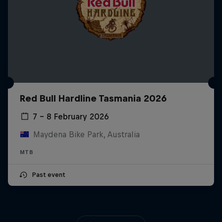
Red Bull Hardline Tasmania 2026
7 – 8 February 2026
Maydena Bike Park, Australia
MTB
Past event