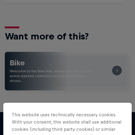
Want more of this?
Bike
Welcome to the Bike Hub, where you will find an
action-packed collection of two-wheel films,
shows …
This website uses technically necessary cookies.
With your consent, this website shall use additional
cookies (including third party cookies) or similar