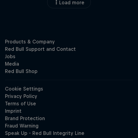
Load more