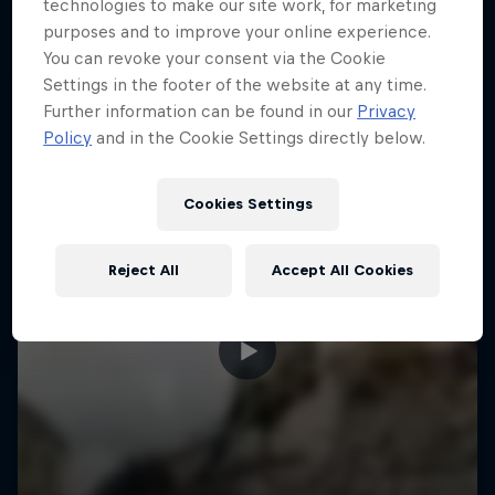
More like this
technologies to make our site work, for marketing
purposes and to improve your online experience.
You can revoke your consent via the Cookie
Settings in the footer of the website at any time.
Further information can be found in our
Privacy
Policy
and in the Cookie Settings directly below.
Cookies Settings
Reject All
Accept All Cookies