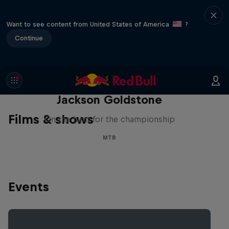
Want to see content from United States of America
?
Continue
The Search for Milliseconds:
Jackson Goldstone
Films & shows
On the hunt for the championship
MTB
Events