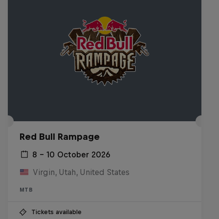
Red Bull Rampage
8 – 10 October 2026
Virgin, Utah, United States
MTB
Tickets available