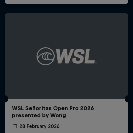
WSL Señoritas Open Pro 2026
presented by Wong
28 February 2026