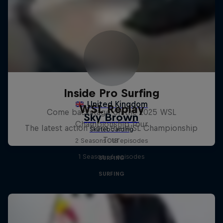
Inside Pro Surfing
WSL Replay
Come backstage on the 2025 WSL
Championship Tour
The latest action from the WSL Championship
Tour
2 Seasons · 18 episodes
1 Season · 6 episodes
SURFING
SURFING