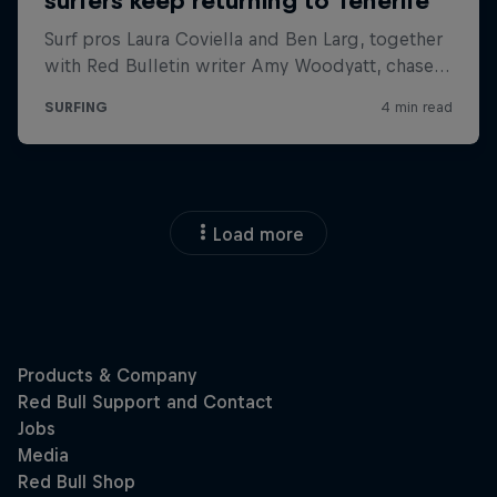
Load more