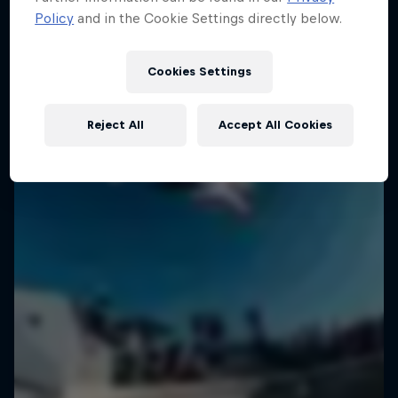
Policy
and in the Cookie Settings directly below.
Cookies Settings
Reject All
Accept All Cookies