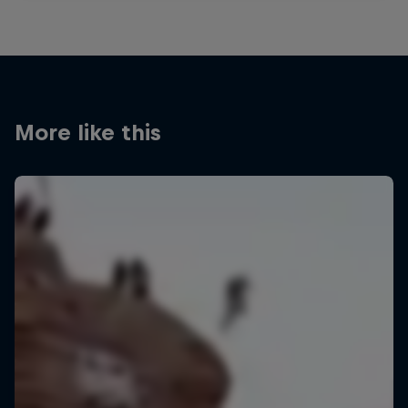
More like this