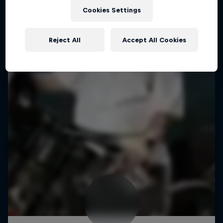
Cookies Settings
Reject All
Accept All Cookies