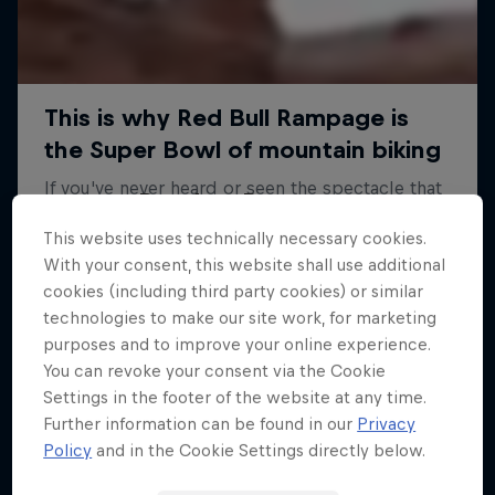
Road to Rampage
This website uses technically necessary cookies.
Riders who challenge MTB's baddest contest
With your consent, this website shall use additional
1 Season · 5 episodes
cookies (including third party cookies) or similar
technologies to make our site work, for marketing
MTB
purposes and to improve your online experience.
You can revoke your consent via the Cookie
Settings in the footer of the website at any time.
Further information can be found in our
Privacy
Policy
and in the Cookie Settings directly below.