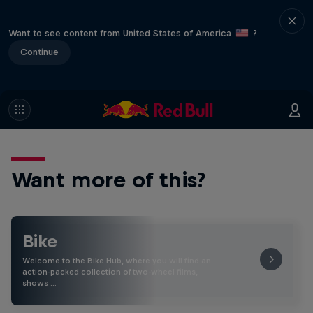
Want to see content from United States of America
?
Continue
Want more of this?
Bike
Welcome to the Bike Hub, where you will find an
action-packed collection of two-wheel films,
shows …