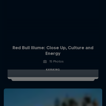
Red Bull Illume: Close Up, Culture and
Energy
15 Photos
KAYAKING