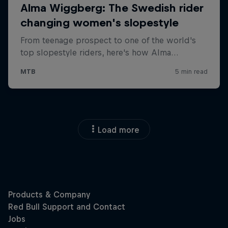
Load more