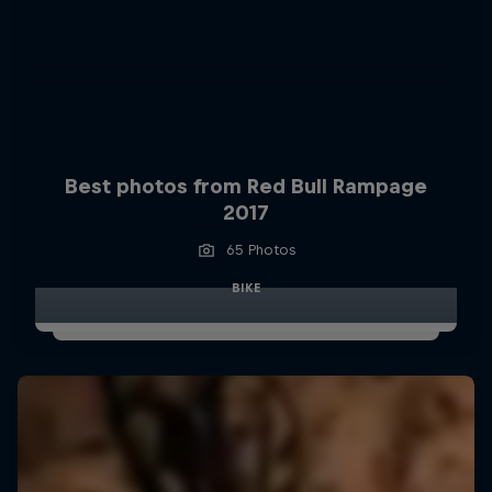
Best photos from Red Bull Rampage
2017
65 Photos
BIKE