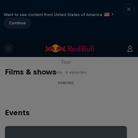
Want to see content from United States of America
?
Continue
WSL Replay
The latest action from the WSL Championship
Tour
Films & shows
1 Season · 6 episodes
SURFING
Events