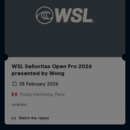
WSL Señoritas Open Pro 2026
presented by Wong
28 February 2026
Punta Hermosa, Peru
SURFING
Watch the replay