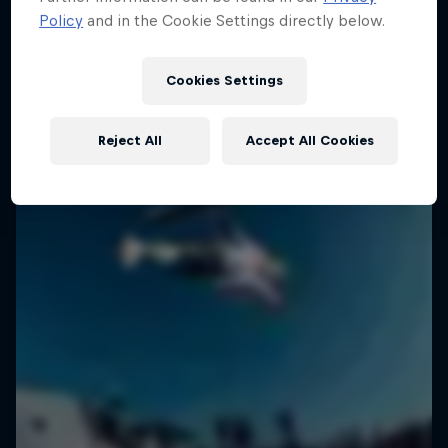
Policy
and in the Cookie Settings directly below.
1 Season · 6 episodes
SURFING
SURFING
Cookies Settings
Reject All
Accept All Cookies