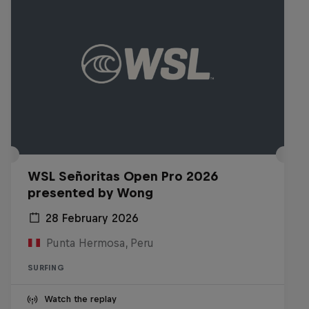
WSL Señoritas Open Pro 2026
presented by Wong
28 February 2026
Punta Hermosa, Peru
SURFING
Watch the replay