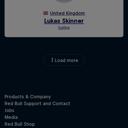
Load more