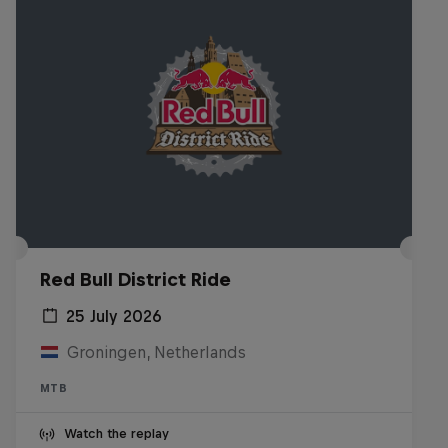
Red Bull District Ride
25 July 2026
Groningen, Netherlands
MTB
Watch the replay