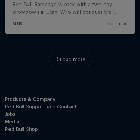
Load more