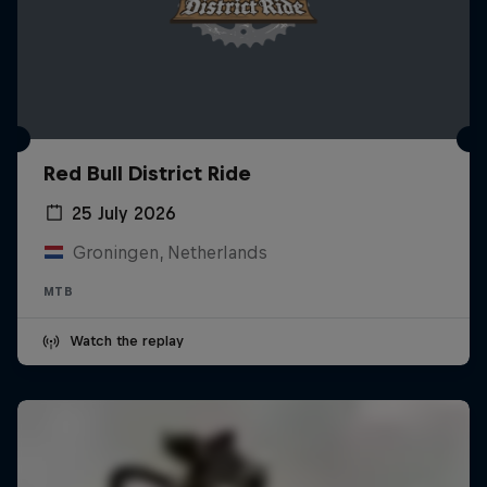
Red Bull District Ride
25 July 2026
Groningen, Netherlands
MTB
Watch the replay