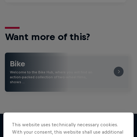
Want more of this?
Bike
Welcome to the Bike Hub, where you will find an
action-packed collection of two-wheel films,
shows …
This website uses technically necessary cookies.
With your consent, this website shall use additional