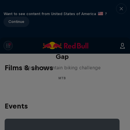
Want to see content from United States of America
?
Continue
Matt Jones: The Impossible
Gap
Films & shows
Extreme mountain biking challenge
MTB
Events