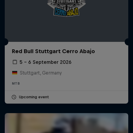
Red Bull Stuttgart Cerro Abajo
5 – 6 September 2026
Stuttgart, Germany
MTB
Upcoming event