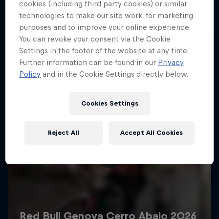
More like this
cookies (including third party cookies) or similar
technologies to make our site work, for marketing
purposes and to improve your online experience.
You can revoke your consent via the Cookie
Settings in the footer of the website at any time.
Further information can be found in our
Privacy
Policy
and in the Cookie Settings directly below.
Cookies Settings
Reject All
Accept All Cookies