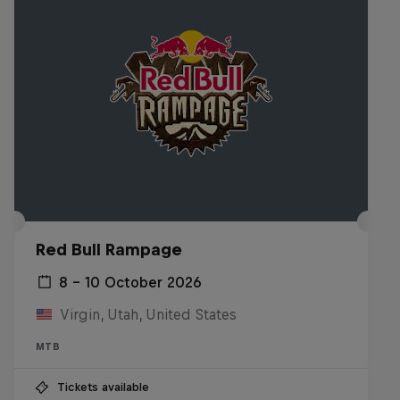
Red Bull Rampage
8 – 10 October 2026
Virgin, Utah, United States
MTB
Tickets available