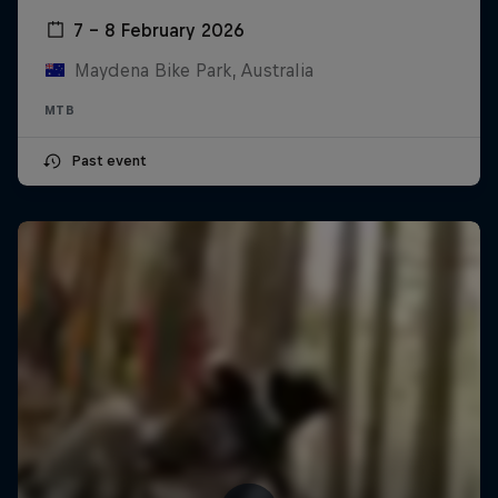
7 – 8 February 2026
Maydena Bike Park, Australia
MTB
Past event