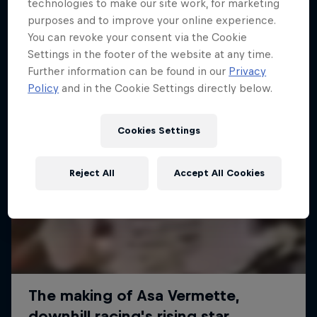
More like this
technologies to make our site work, for marketing
purposes and to improve your online experience.
You can revoke your consent via the Cookie
Settings in the footer of the website at any time.
Further information can be found in our
Privacy
Policy
and in the Cookie Settings directly below.
Cookies Settings
Reject All
Accept All Cookies