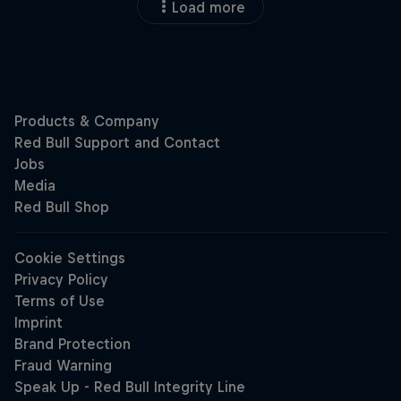
Load more