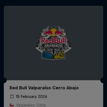
Red Bull Valparaíso Cerro Abajo
15 February 2026
Valparaíso, Chile