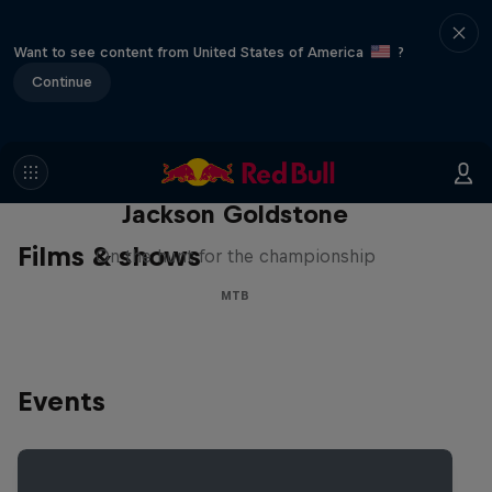
Want to see content from United States of America
?
Continue
The Search for Milliseconds:
Jackson Goldstone
Films & shows
On the hunt for the championship
MTB
Events