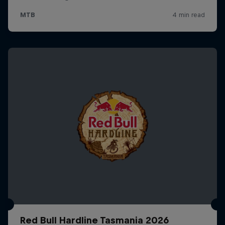
Red Bull Hardline Tasmania 2026