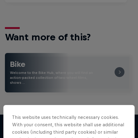
Want more of this?
Bike
Welcome to the Bike Hub, where you will find an
action-packed collection of two-wheel films,
shows …
This website uses technically necessary cookies.
With your consent, this website shall use additional
cookies (including third party cookies) or similar