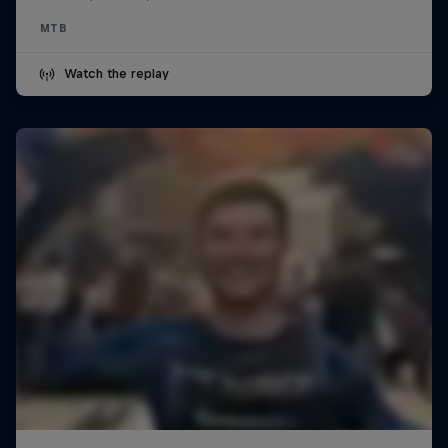
MTB
Watch the replay