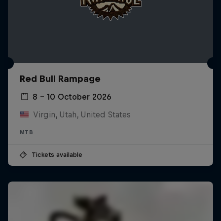
Red Bull Rampage
8 – 10 October 2026
Virgin, Utah, United States
MTB
Tickets available