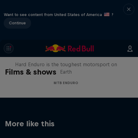
Want to see content from United States of America
?
Continue
Hard Enduro 2025: The Hardest
Season Yet?
Hard Enduro is the toughest motorsport on
Films & shows
Earth
MTB ENDURO
More like this