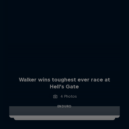
Walker wins toughest ever race at
Hell’s Gate
4 Photos
ENDURO