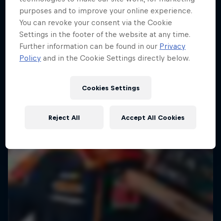
purposes and to improve your online experience.
Hard Enduro is the toughest motorsport on
You can revoke your consent via the Cookie
Earth
Settings in the footer of the website at any time.
Further information can be found in our
Privacy
MTB ENDURO
Policy
and in the Cookie Settings directly below.
Cookies Settings
Reject All
Accept All Cookies