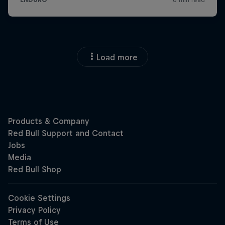
Load more