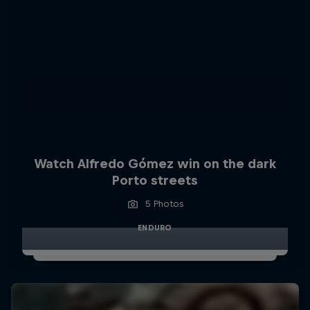
Watch Alfredo Gómez win on the dark
Porto streets
5 Photos
ENDURO