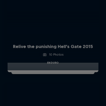
Relive the punishing Hell’s Gate 2015
10 Photos
ENDURO