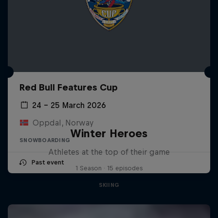
Red Bull Features Cup
24 – 25 March 2026
Oppdal, Norway
Winter Heroes
SNOWBOARDING
Athletes at the top of their game
Past event
1 Season · 15 episodes
SKIING