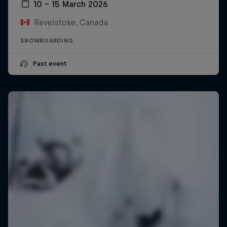
10 – 15 March 2026
Revelstoke, Canada
SNOWBOARDING
Past event