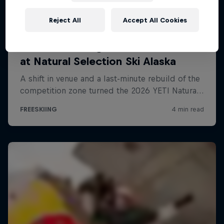
Reject All
Accept All Cookies