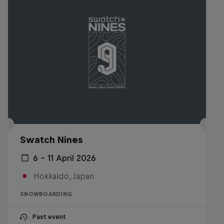
Swatch Nines
6 – 11 April 2026
Hokkaido, Japan
SNOWBOARDING
Past event