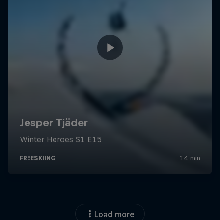
Load more