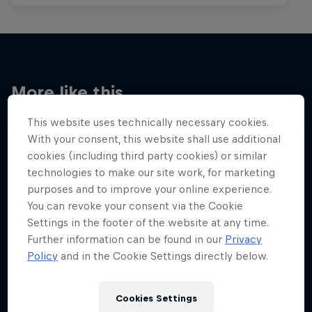
More like this
This website uses technically necessary cookies.
With your consent, this website shall use additional
cookies (including third party cookies) or similar
technologies to make our site work, for marketing
purposes and to improve your online experience.
You can revoke your consent via the Cookie
Settings in the footer of the website at any time.
Further information can be found in our
Privacy
Policy
and in the Cookie Settings directly below.
Cookies Settings