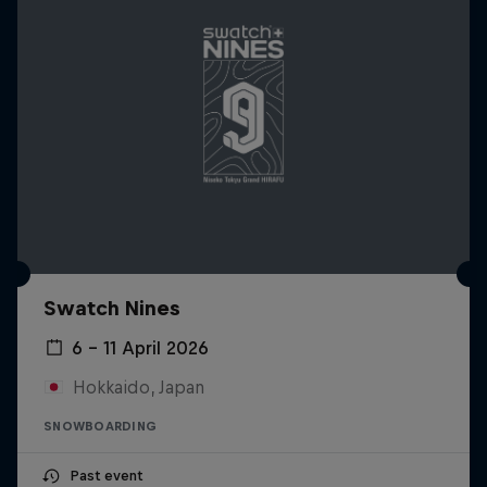
Swatch Nines
6 – 11 April 2026
Hokkaido, Japan
SNOWBOARDING
Past event