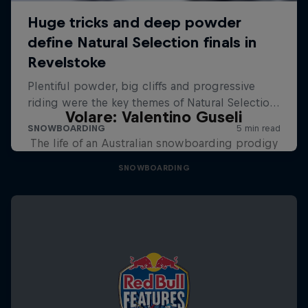
Volare: Valentino Guseli
The life of an Australian snowboarding prodigy
SNOWBOARDING