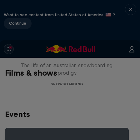
Want to see content from United States of America
?
Continue
Volare: Valentino Guseli
The life of an Australian snowboarding
Films & shows
prodigy
SNOWBOARDING
Events