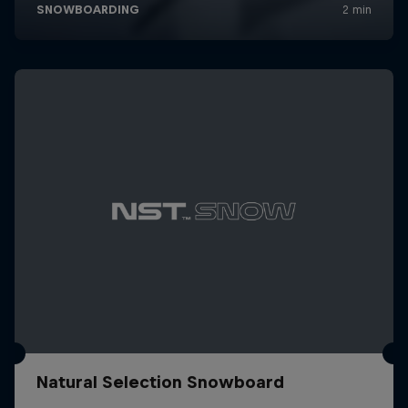
Natural Selection Snowboard