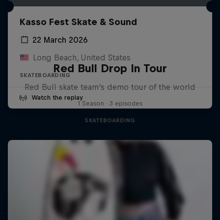
Kasso Fest Skate & Sound
22 March 2026
Long Beach, United States
Red Bull Drop In Tour
SKATEBOARDING
Red Bull skate team's demo tour of the world
Watch the replay
1 Season · 3 episodes
SKATEBOARDING