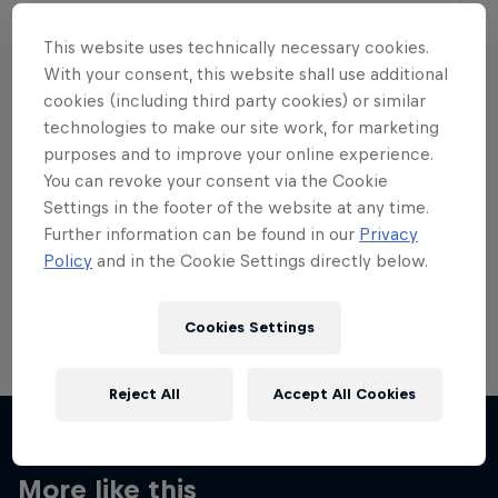
This website uses technically necessary cookies.
With your consent, this website shall use additional
cookies (including third party cookies) or similar
Want more of this?
technologies to make our site work, for marketing
purposes and to improve your online experience.
You can revoke your consent via the Cookie
Settings in the footer of the website at any time.
Skateboarding
Further information can be found in our
Privacy
Policy
and in the Cookie Settings directly below.
Welcome to the Red Bull Skateboarding hub, your
source for skateboarding news, videos, rider …
Cookies Settings
Reject All
Accept All Cookies
More like this