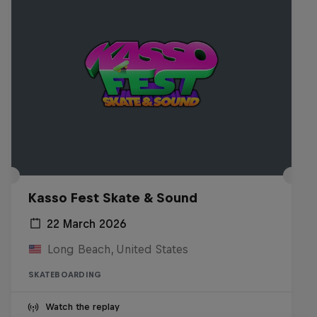
Kasso Fest Skate & Sound
22 March 2026
Long Beach, United States
SKATEBOARDING
Watch the replay