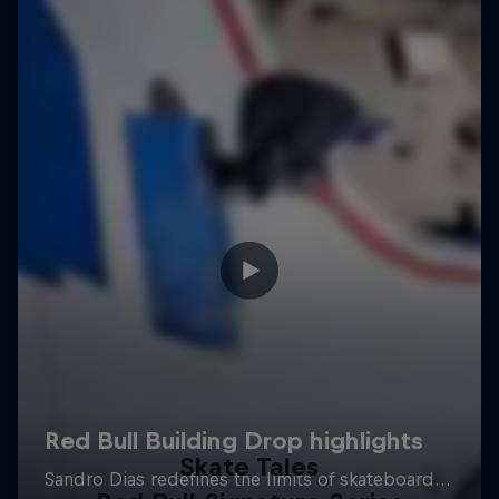
Skate Tales