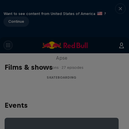
Want to see content from United States of America
?
Continue
Skate Tales
Discover the world of skate with Madars
Apse
Films & shows
5 Seasons · 27 episodes
SKATEBOARDING
Events