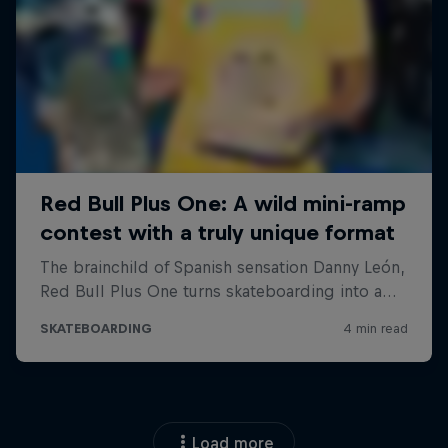
Load more