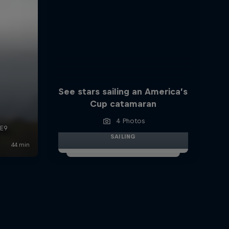
See stars sailing an America’s
Cup catamaran
4 Photos
SAILING