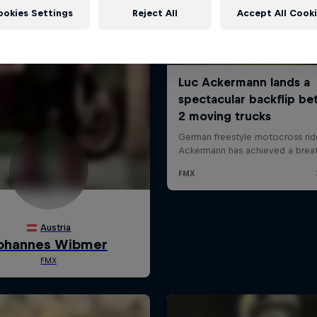
ookies Settings
Reject All
Accept All Cook