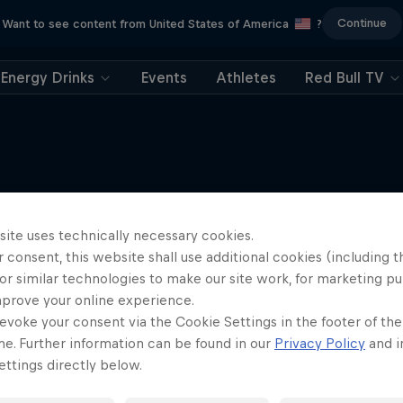
Continue
Want to see content from United States of America
?
Energy Drinks
Events
Athletes
Red Bull TV
More like this
site uses technically necessary cookies.
 consent, this website shall use additional cookies (including t
or similar technologies to make our site work, for marketing p
mprove your online experience.
evoke your consent via the Cookie Settings in the footer of th
me. Further information can be found in our
Privacy Policy
and i
ttings directly below.