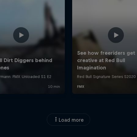
Load more