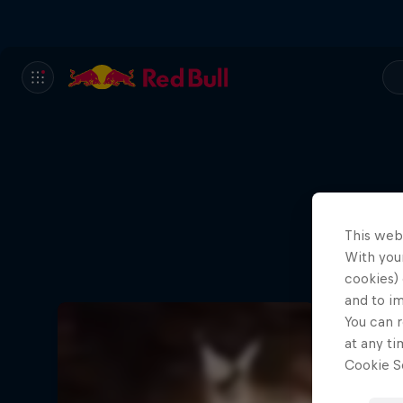
This web
With your
cookies) 
and to i
You can r
at any ti
Cookie Se