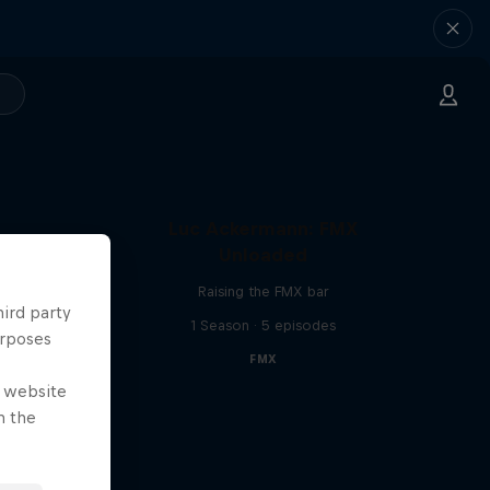
Luc Ackermann: FMX
Unloaded
Raising the FMX bar
hird party
1 Season · 5 episodes
urposes
FMX
e website
n the