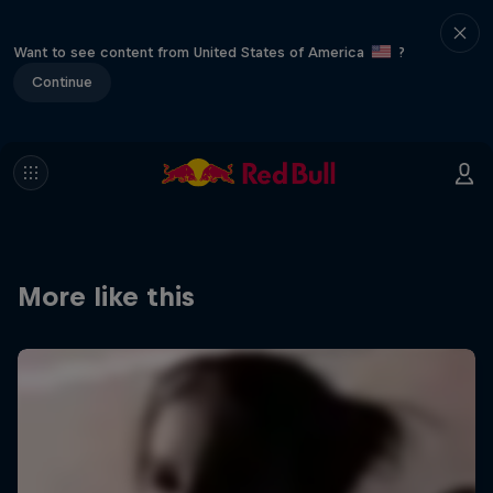
Want to see content from United States of America
?
Continue
More like this