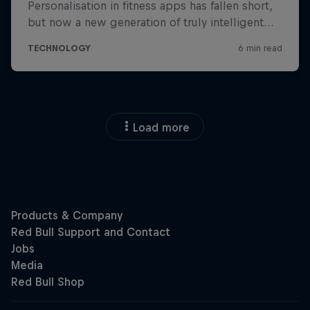
Load more