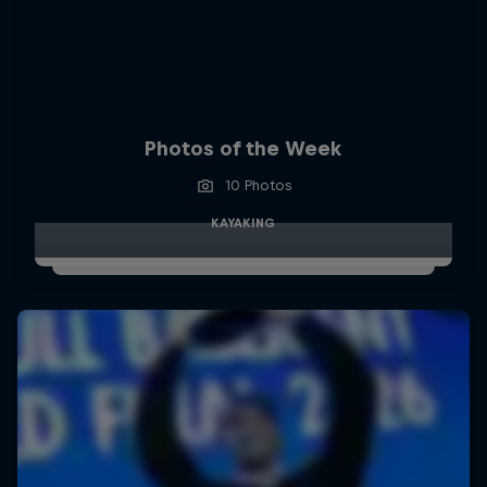
Photos of the Week
10 Photos
KAYAKING