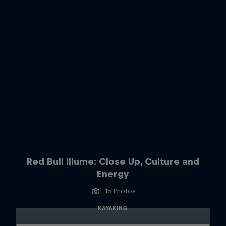
Red Bull Illume: Close Up, Culture and
Energy
15 Photos
KAYAKING