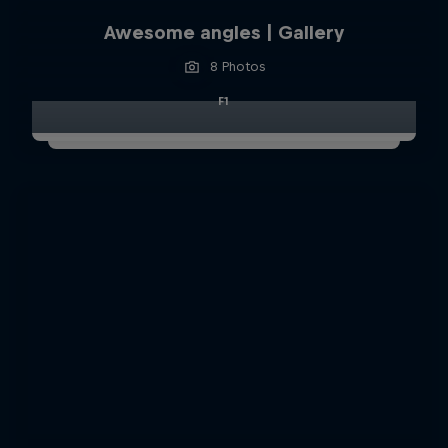
Awesome angles | Gallery
8 Photos
F1