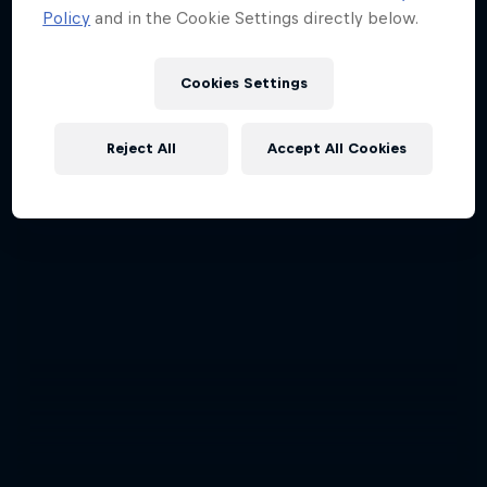
Policy
and in the Cookie Settings directly below.
Cookies Settings
Reject All
Accept All Cookies