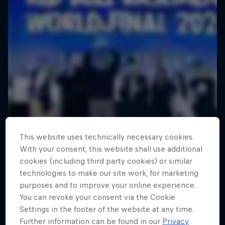
This website uses technically necessary cookies.
With your consent, this website shall use additional
cookies (including third party cookies) or similar
technologies to make our site work, for marketing
purposes and to improve your online experience.
You can revoke your consent via the Cookie
Settings in the footer of the website at any time.
Further information can be found in our
Privacy