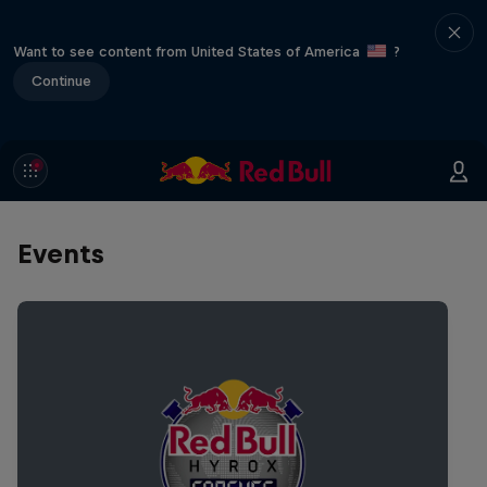
Want to see content from United States of America
?
Continue
Events