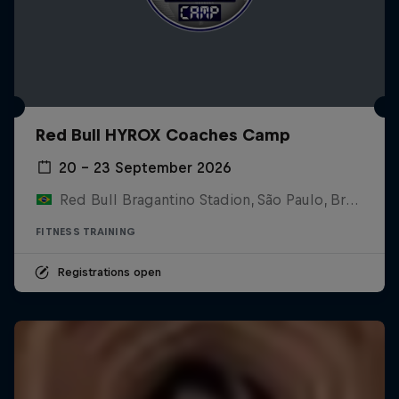
Red Bull HYROX Coaches Camp
20 – 23 September 2026
Red Bull Bragantino Stadion, São Paulo, Brasilien
FITNESS TRAINING
Registrations open