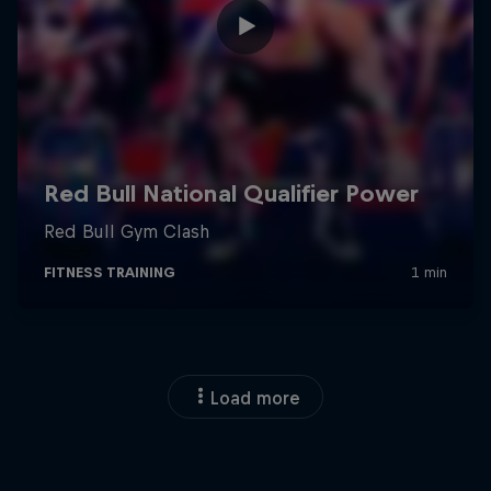
Load more