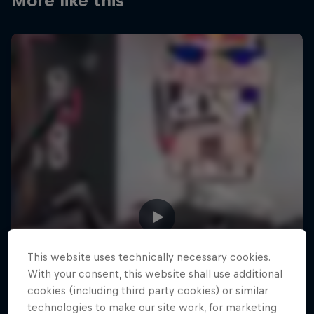
More like this
This website uses technically necessary cookies.
With your consent, this website shall use additional
cookies (including third party cookies) or similar
technologies to make our site work, for marketing