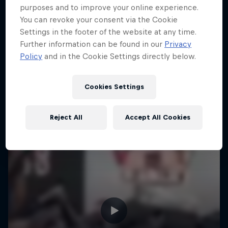
purposes and to improve your online experience.
You can revoke your consent via the Cookie
Settings in the footer of the website at any time.
Further information can be found in our
Privacy
Policy
and in the Cookie Settings directly below.
Cookies Settings
Reject All
Accept All Cookies