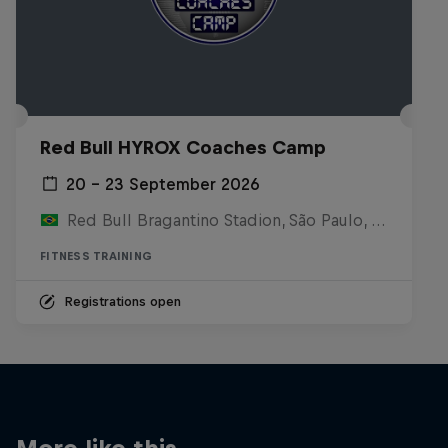
Red Bull HYROX Coaches Camp
20 – 23 September 2026
Red Bull Bragantino Stadion, São Paulo, Brasilien
FITNESS TRAINING
Registrations open