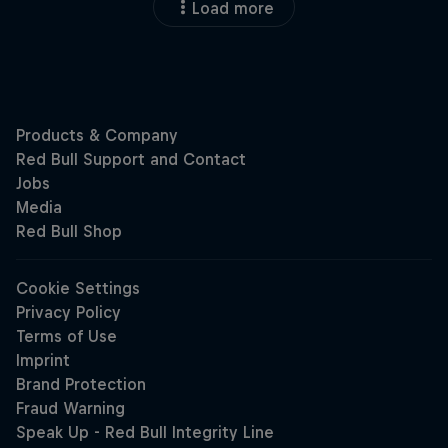
Load more