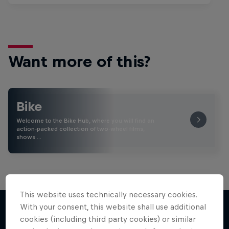
Want more of this?
Bike
Welcome to the Bike Hub, where you will find an
action-packed collection of two-wheel films,
shows …
This website uses technically necessary cookies.
With your consent, this website shall use additional
cookies (including third party cookies) or similar