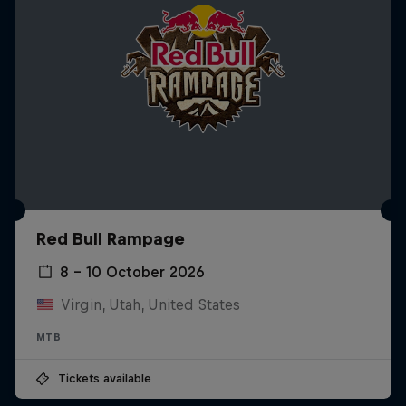
Red Bull Rampage
8 – 10 October 2026
Virgin, Utah, United States
MTB
Tickets available