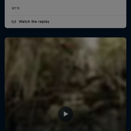
MTB
Watch the replay