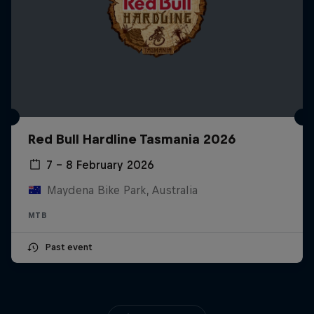
Red Bull Hardline Tasmania 2026
7 – 8 February 2026
Maydena Bike Park, Australia
MTB
Past event