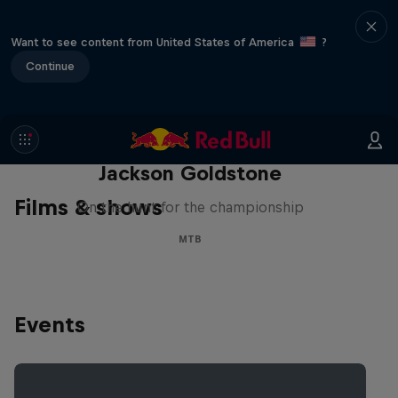
Want to see content from United States of America
?
Continue
The Search for Milliseconds:
Jackson Goldstone
Films & shows
On the hunt for the championship
MTB
Events