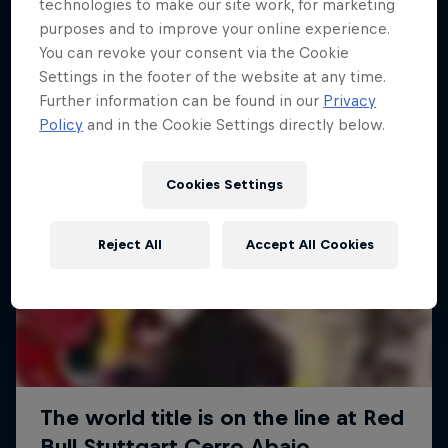
More like this
technologies to make our site work, for marketing
purposes and to improve your online experience.
You can revoke your consent via the Cookie
Settings in the footer of the website at any time.
Further information can be found in our
Privacy
Policy
and in the Cookie Settings directly below.
Cookies Settings
Reject All
Accept All Cookies