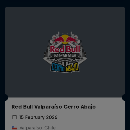
Red Bull Valparaíso Cerro Abajo
15 February 2026
Valparaíso, Chile