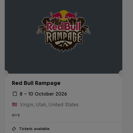
Red Bull Rampage
8 – 10 October 2026
Virgin, Utah, United States
MTB
Tickets available