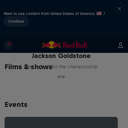
Want to see content from United States of America
?
Continue
The Search for Milliseconds:
Jackson Goldstone
Films & shows
On the hunt for the championship
MTB
Events