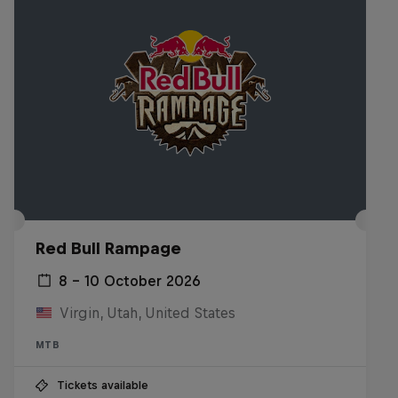
Red Bull Rampage
8 – 10 October 2026
Virgin, Utah, United States
MTB
Tickets available