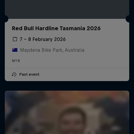
Red Bull Hardline Tasmania 2026
7 – 8 February 2026
Maydena Bike Park, Australia
MTB
Past event