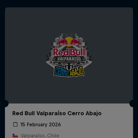
Red Bull Valparaíso Cerro Abajo
15 February 2026
Valparaíso, Chile