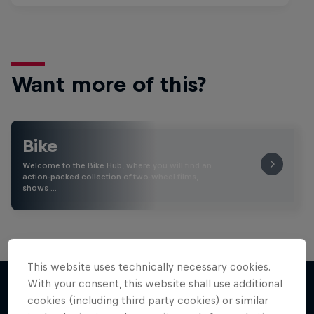
Want more of this?
Bike
Welcome to the Bike Hub, where you will find an
action-packed collection of two-wheel films,
shows …
This website uses technically necessary cookies.
With your consent, this website shall use additional
cookies (including third party cookies) or similar