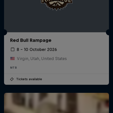
Red Bull Rampage
8 – 10 October 2026
Virgin, Utah, United States
MTB
Tickets available