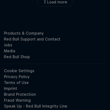
Load more