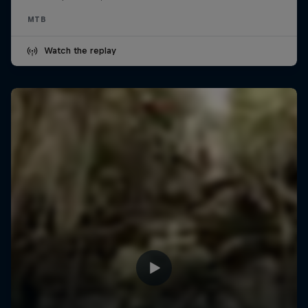
MTB
Watch the replay