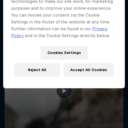
More like this
technologies to make our site work, for marketing
purposes and to improve your online experience.
You can revoke your consent via the Cookie
Settings in the footer of the website at any time.
Further information can be found in our
Privacy
Policy
and in the Cookie Settings directly below.
Cookies Settings
Reject All
Accept All Cookies