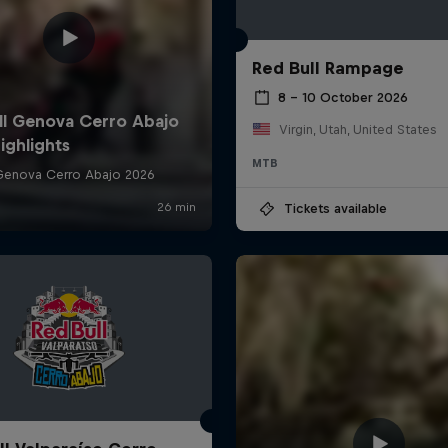
Red Bull Rampage
8 – 10 October 2026
Virgin, Utah, United States
MTB
Tickets available