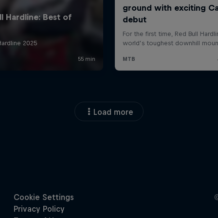
Load more