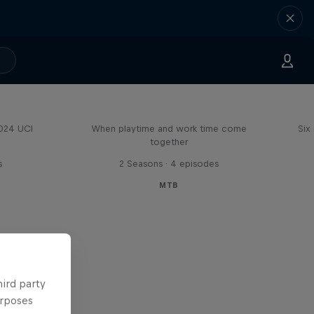
Aaron Gwin's Off Season
2024 UCI
When playtime and work time come
Six
together
s
2 Seasons · 4 episodes
MTB
hird party
urposes