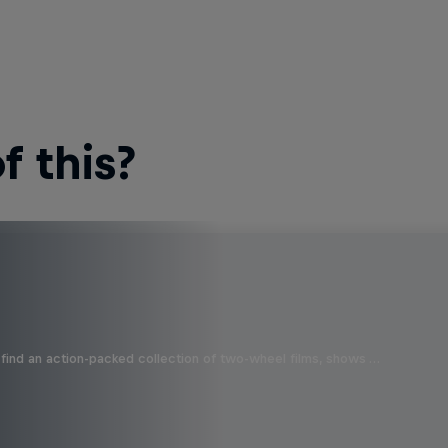
 this?
find an action-packed collection of two-wheel films, shows …