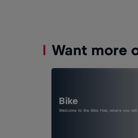
Want more of
Bike
Welcome to the Bike Hub, where you will 