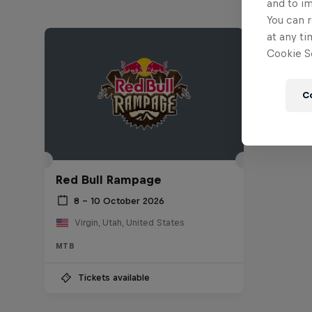
and to i
You can r
at any ti
Cookie Se
C
Red Bull Rampage
8 – 10 October 2026
Virgin, Utah, United States
MTB
Tickets available