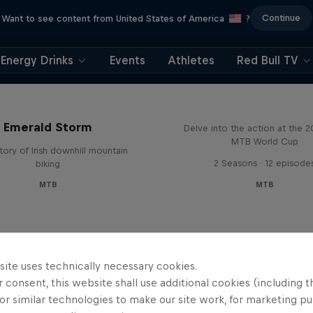
Continue
Want to see content from United States of America
?
Energy Drinks
Events
Athletes
Red Bull TV
Beyond the Line
Emerald Storm
Delve into the action at the 
MTB World Cup
tory of Irish downhill mountain
2 Seasons · 12 episode
biking
MTB
MTB
site uses technically necessary cookies.
 consent, this website shall use additional cookies (including t
or similar technologies to make our site work, for marketing p