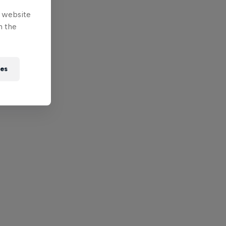
e website
n the
ies