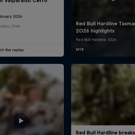
ll Valparaíso Cerro
ebruary 2026
raíso, Chile
ch the replay