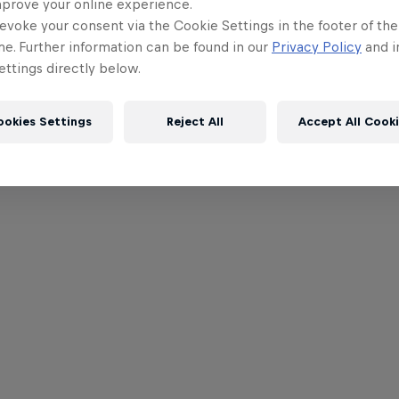
mprove your online experience.
evoke your consent via the Cookie Settings in the footer of th
me. Further information can be found in our
Privacy Policy
and i
ttings directly below.
ookies Settings
Reject All
Accept All Cook