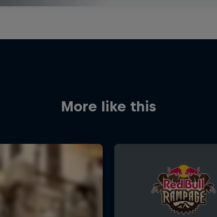
More like this