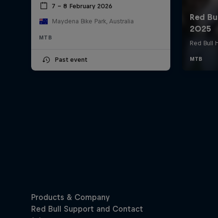
7 – 8 February 2026
Maydena Bike Park, Australia
MTB
Past event