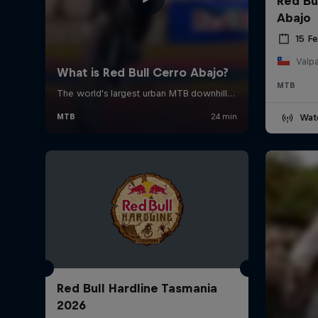
Red Bu
Abajo
15 F
Valpa
MTB
Wat
Red Bull Hardline Tasmania
2026