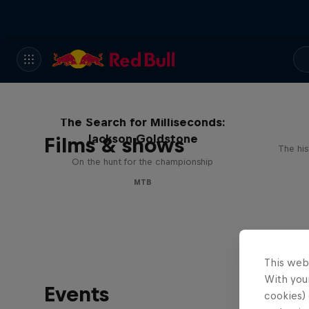
The Search for Milliseconds:
Jackson Goldstone
Films & shows
The his
On the hunt for the championship
MTB
This web
With your
Events
cookies) 