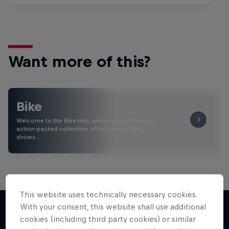
Want more of this?
Bike
Welcome to the Bike Hub, where you will find an
action-packed collection of two-wheel films,
shows …
This website uses technically necessary cookies.
With your consent, this website shall use additional
cookies (including third party cookies) or similar