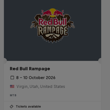
Red Bull Rampage
8 – 10 October 2026
Virgin, Utah, United States
MTB
Tickets available