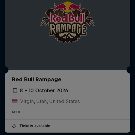
Red Bull Rampage
8 – 10 October 2026
Virgin, Utah, United States
MTB
Tickets available