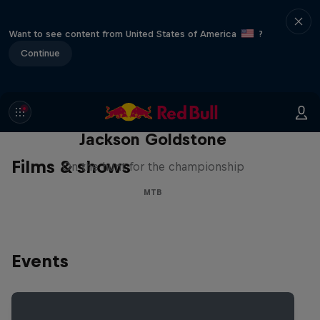
Want to see content from United States of America
?
Continue
The Search for Milliseconds:
Jackson Goldstone
Films & shows
On the hunt for the championship
MTB
Events