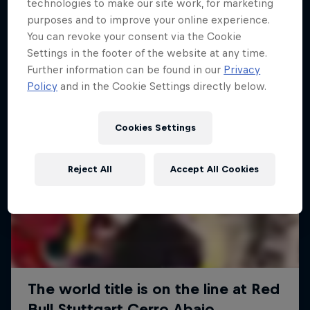
More like this
technologies to make our site work, for marketing
purposes and to improve your online experience.
You can revoke your consent via the Cookie
Settings in the footer of the website at any time.
Further information can be found in our
Privacy
Policy
and in the Cookie Settings directly below.
Cookies Settings
Reject All
Accept All Cookies