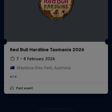
Red Bull Hardline Tasmania 2026
7 – 8 February 2026
Maydena Bike Park, Australia
MTB
Past event