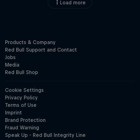
Load more