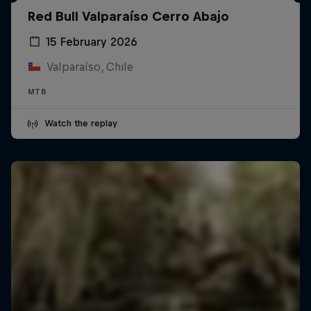
Red Bull Valparaíso Cerro Abajo
15 February 2026
Valparaíso, Chile
MTB
Watch the replay