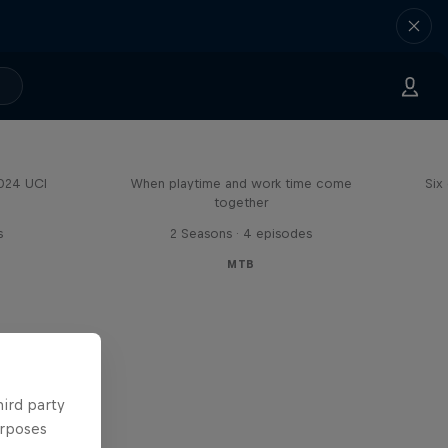
Aaron Gwin's Off Season
2024 UCI
When playtime and work time come
Six
together
s
2 Seasons · 4 episodes
MTB
hird party
urposes