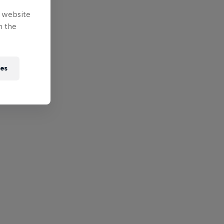
e website
n the
ies