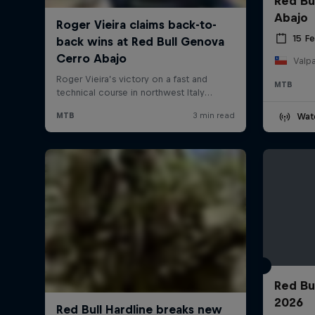
Red Bu
Abajo
15 F
Valpa
MTB
Wat
Red Bu
2026