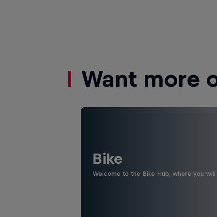
Want more of
Bike
Welcome to the Bike Hub, where you will 