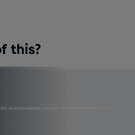
 this?
find an action-packed collection of two-wheel films, shows …