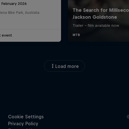
8 February 2026
na Bike Park, Australia
t event
Load more