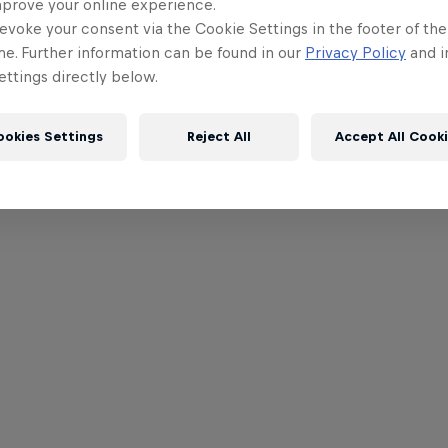
mprove your online experience.
evoke your consent via the Cookie Settings in the footer of th
me. Further information can be found in our
Privacy Policy
and i
ttings directly below.
ookies Settings
Reject All
Accept All Cook