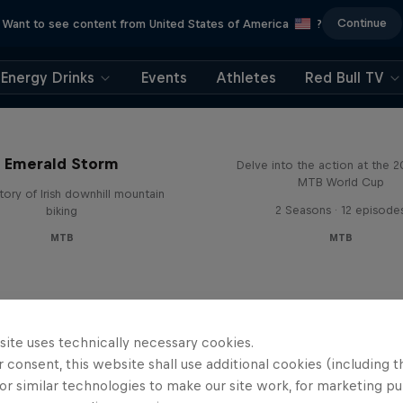
Continue
Want to see content from United States of America
?
Energy Drinks
Events
Athletes
Red Bull TV
Beyond the Line
Emerald Storm
Delve into the action at the 
MTB World Cup
tory of Irish downhill mountain
2 Seasons · 12 episode
biking
MTB
MTB
site uses technically necessary cookies.
 consent, this website shall use additional cookies (including t
or similar technologies to make our site work, for marketing p