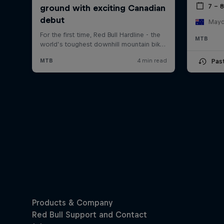
7 – 
Mayde
MTB
Pas