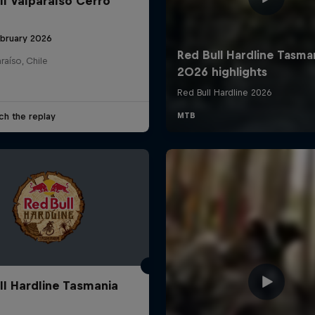
ll Valparaíso Cerro
ebruary 2026
raíso, Chile
ch the replay
ll Hardline Tasmania