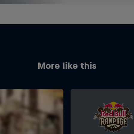
More like this