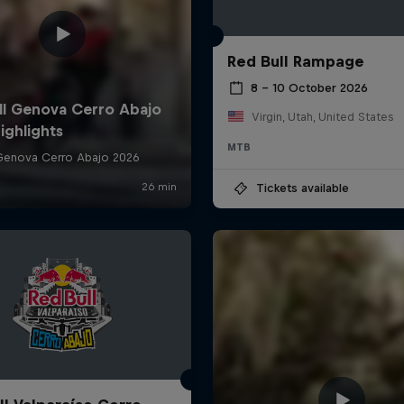
Red Bull Rampage
8 – 10 October 2026
Virgin, Utah, United States
MTB
Tickets available