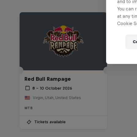
and to i
You can r
at any ti
Cookie Se
C
Red Bull Rampage
8 – 10 October 2026
Virgin, Utah, United States
MTB
Tickets available