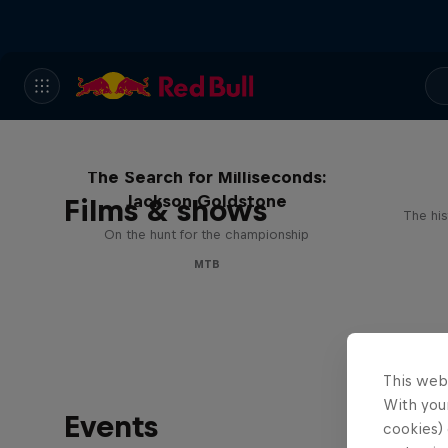
The Search for Milliseconds:
Jackson Goldstone
Films & shows
The his
On the hunt for the championship
MTB
This web
With your
Events
cookies) 