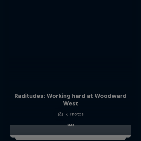
Raditudes: Working hard at Woodward
West
6 Photos
BMX