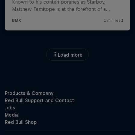
Load more