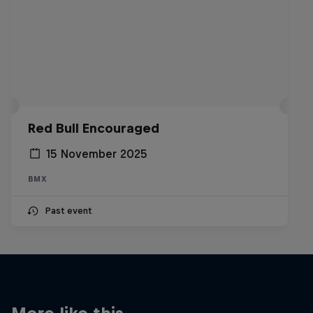
Red Bull Encouraged
15 November 2025
BMX
Past event