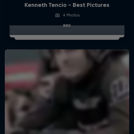
Kenneth Tencio - Best Pictures
4 Photos
BMX