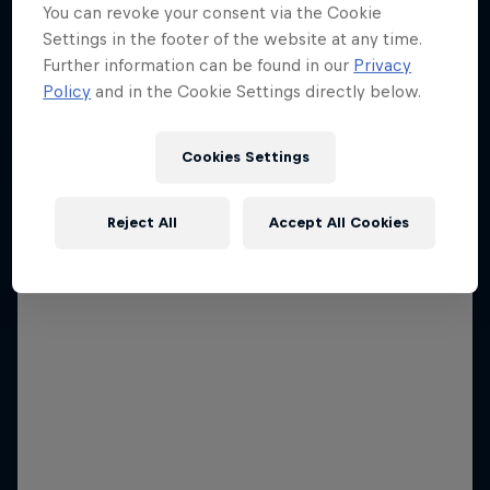
You can revoke your consent via the Cookie
Settings in the footer of the website at any time.
Further information can be found in our
Privacy
Policy
and in the Cookie Settings directly below.
Cookies Settings
Reject All
Accept All Cookies