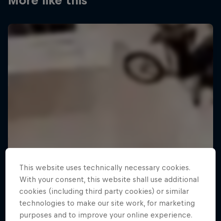
More like this
This website uses technically necessary cookies.
With your consent, this website shall use additional
cookies (including third party cookies) or similar
technologies to make our site work, for marketing
purposes and to improve your online experience.