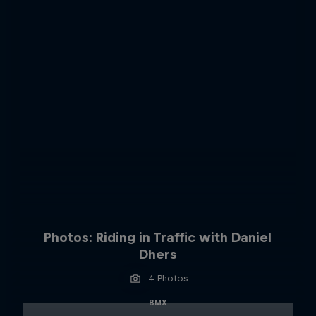
Photos: Riding in Traffic with Daniel
Dhers
4 Photos
BMX