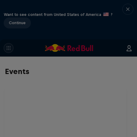
Want to see content from United States of America
?
Continue
Events