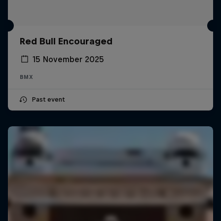
Red Bull Encouraged
15 November 2025
BMX
Past event