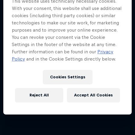
This website uses technically necessary cookies.
With your consent, this website shall use additional
Jimmy Spithill's SailGP journey
cookies (including third party cookies) or similar
1 Season · 3 episodes
technologies to make our site work, for marketing
purposes and to improve your online experience.
SAILING
You can revoke your consent via the Cookie
Settings in the footer of the website at any time.
Further information can be found in our
Privacy
Policy
and in the Cookie Settings directly below.
Cookies Settings
Reject All
Accept All Cookies