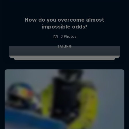
How do you overcome almost
impossible odds?
3 Photos
SAILING