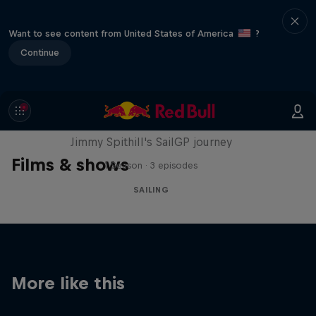
Want to see content from United States of America
?
Continue
Uncharted
Jimmy Spithill's SailGP journey
Films & shows
1 Season · 3 episodes
SAILING
More like this