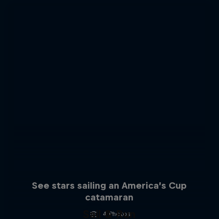
See stars sailing an America’s Cup
catamaran
Sail & Run
4 Photos