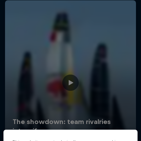
Uncharted