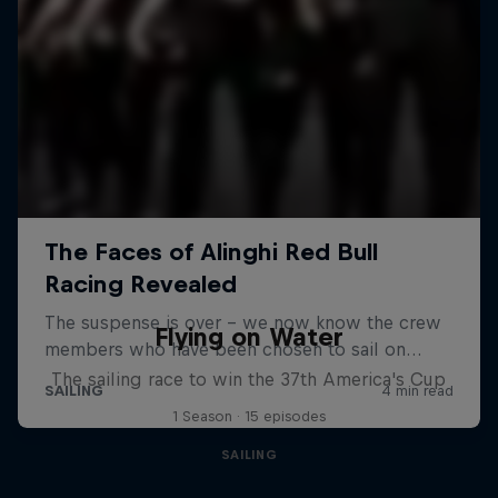
Flying on Water
The sailing race to win the 37th America's Cup
1 Season · 15 episodes
SAILING