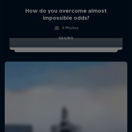
How do you overcome almost
impossible odds?
3 Photos
SAILING