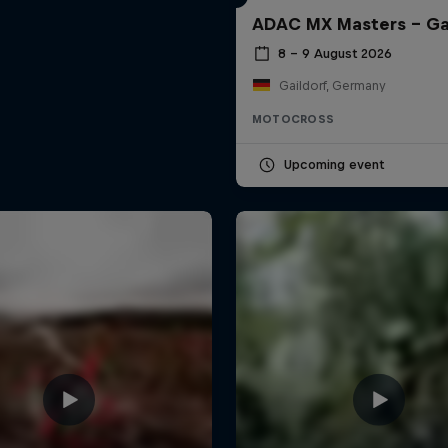
ADAC MX Masters – Ga
8 – 9 August 2026
Gaildorf, Germany
MOTOCROSS
Upcoming event