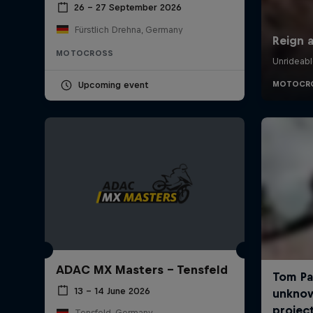
26 – 27 September 2026
Fürstlich Drehna, Germany
MOTOCROSS
Upcoming event
ADAC MX Masters – Tensfeld
13 – 14 June 2026
Tensfeld, Germany