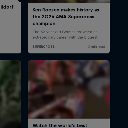
ildorf