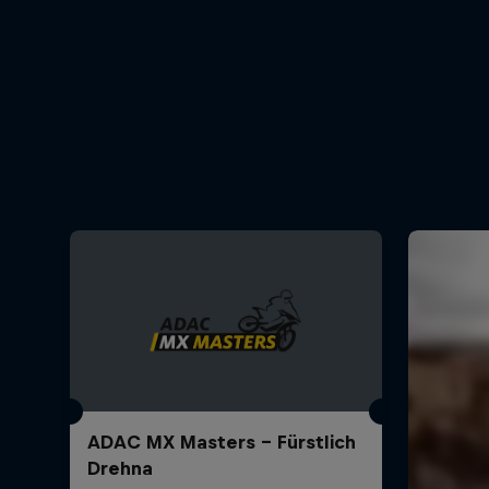
ADAC MX Masters – Fürstlich
Drehna