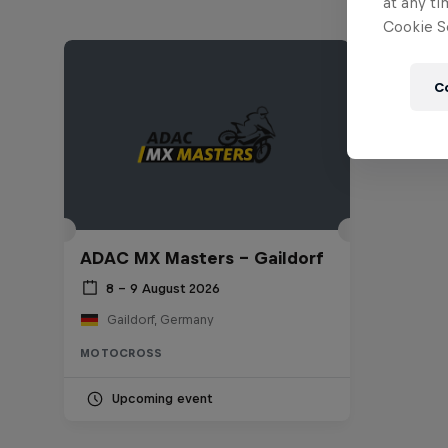
at any ti
Cookie Se
C
ADAC MX Masters – Gaildorf
8 – 9 August 2026
Gaildorf, Germany
MOTOCROSS
Upcoming event