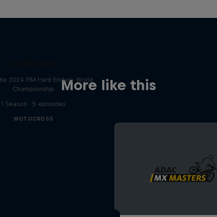
Unrideable
he 2024 FIM Hard Enduro World
More like this
Championship
1 Season · 5 episodes
MOTOCROSS