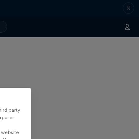
hird party
urposes
e website