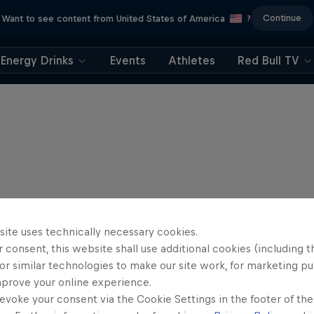
Continue
Want to see content from United States of America
?
Energy Drinks
Events
Athletes
Red Bull TV
site uses technically necessary cookies.
 consent, this website shall use additional cookies (including t
or similar technologies to make our site work, for marketing p
mprove your online experience.
evoke your consent via the Cookie Settings in the footer of th