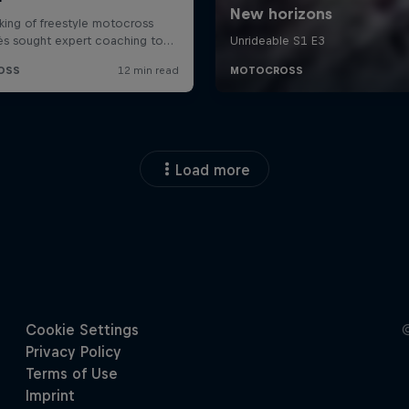
Load more