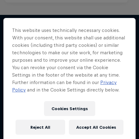
This website uses technically necessary cookies.
With your consent, this website shall use additional
More like this
cookies (including third party cookies) or similar
technologies to make our site work, for marketing
purposes and to improve your online experience.
You can revoke your consent via the Cookie
Settings in the footer of the website at any time.
Further information can be found in our
Privacy
Policy
and in the Cookie Settings directly below.
Cookies Settings
Reject All
Accept All Cookies