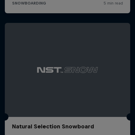
Natural Selection Snowboard