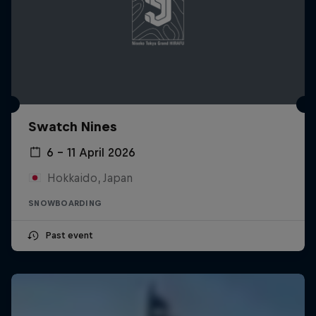
Swatch Nines
6 – 11 April 2026
Hokkaido, Japan
SNOWBOARDING
Past event