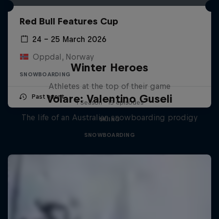
Red Bull Features Cup
24 – 25 March 2026
Oppdal, Norway
Winter Heroes
SNOWBOARDING
Athletes at the top of their game
Volare: Valentino Guseli
Past event
1 Season · 15 episodes
The life of an Australian snowboarding prodigy
SKIING
SNOWBOARDING