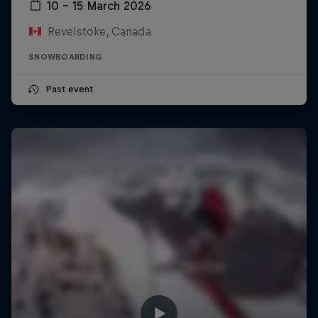
10 – 15 March 2026
Revelstoke, Canada
SNOWBOARDING
Past event