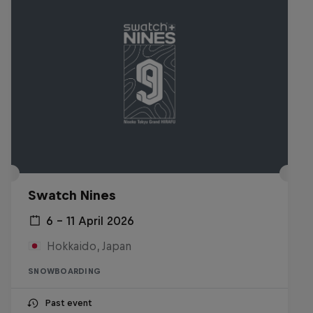
Swatch Nines
6 – 11 April 2026
Hokkaido, Japan
SNOWBOARDING
Past event