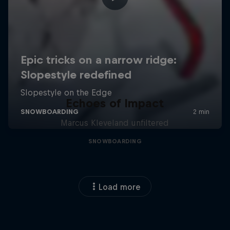
Echoes of Impact
Marcus Kleveland unfiltered
SNOWBOARDING
Load more