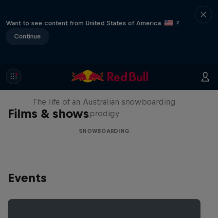
Want to see content from United States of America
?
Continue
Volare: Valentino Guseli
The life of an Australian snowboarding
Films & shows
prodigy
SNOWBOARDING
Events