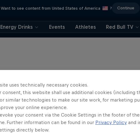
Continue
Want to see content from United States of America
?
Energy Drinks
Events
Athletes
Red Bull TV
site uses technically necessary cookies.
 consent, this website shall use additional cookies (including t
or similar technologies to make our site work, for marketing p
mprove your online experience.
evoke your consent via the Cookie Settings in the footer of th
me. Further information can be found in our
Privacy Policy
and i
ttings directly below.
rd Enduro 2025: The