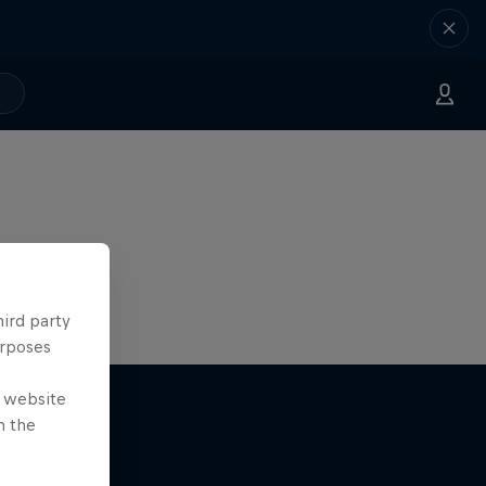
hird party
urposes
e website
n the