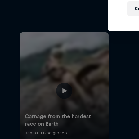
Ha
C
Hard End