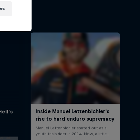
ies
Hell’s
errain