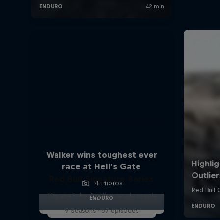
Walker wins toughest ever
race at Hell’s Gate
Red Bull Signature Series
4 Photos
The year's best action sports events
ENDURO
9 Seasons · 67 episodes