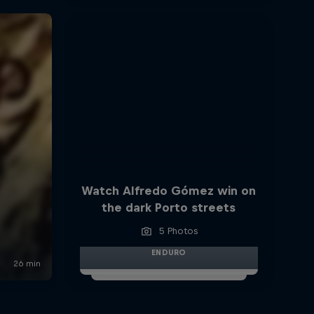
Watch Alfredo Gómez win on
the dark Porto streets
5 Photos
ENDURO