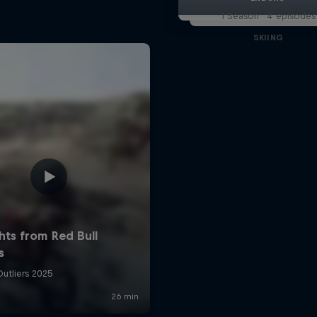
1 Season · 4 episodes
SKIING