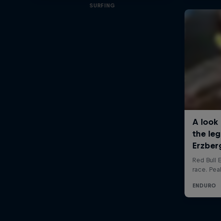
SURFING