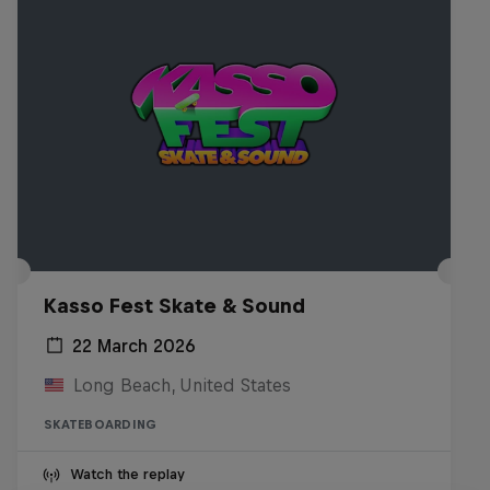
Kasso Fest Skate & Sound
22 March 2026
Long Beach, United States
SKATEBOARDING
Watch the replay