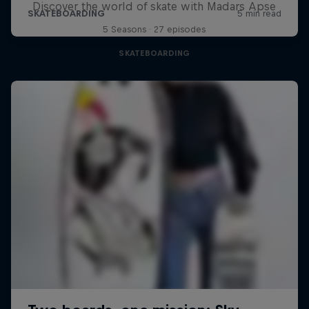
Discover the world of skate with Madars Apse
5 Seasons · 27 episodes
SKATEBOARDING