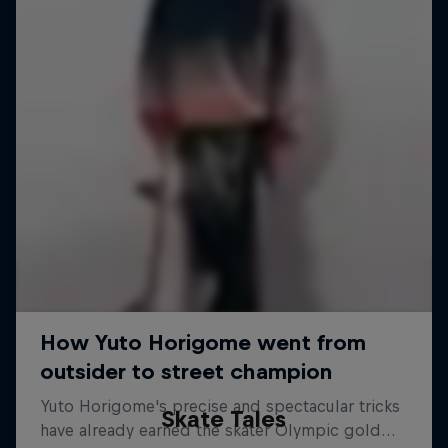
Skate Tales