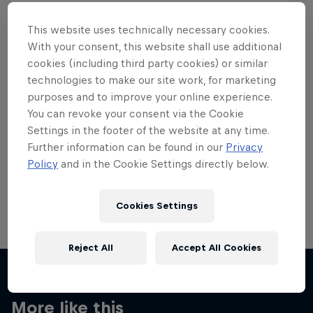
This website uses technically necessary cookies.
With your consent, this website shall use additional
cookies (including third party cookies) or similar
Want more of this?
technologies to make our site work, for marketing
purposes and to improve your online experience.
You can revoke your consent via the Cookie
Settings in the footer of the website at any time.
Skateboarding
Further information can be found in our
Privacy
Policy
and in the Cookie Settings directly below.
Welcome to the Red Bull Skateboarding hub, your
source for skateboarding news, videos, rider …
Cookies Settings
Reject All
Accept All Cookies
More like this