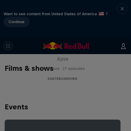
Want to see content from United States of America
?
Continue
Skate Tales
Discover the world of skate with Madars
Apse
Films & shows
5 Seasons · 27 episodes
SKATEBOARDING
Events