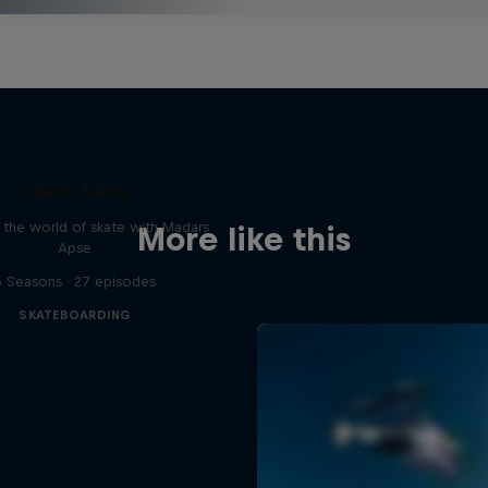
Skate Tales
 the world of skate with Madars
More like this
Apse
5 Seasons · 27 episodes
SKATEBOARDING