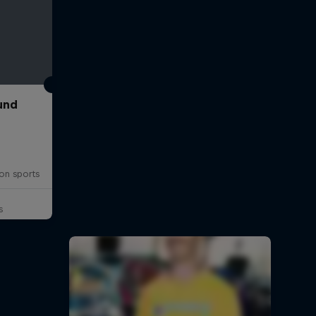
und
on sports
s