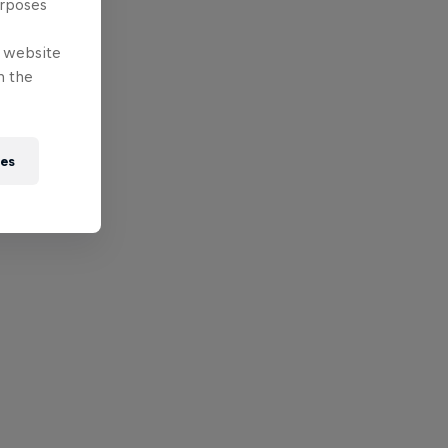
urposes
e website
n the
ies