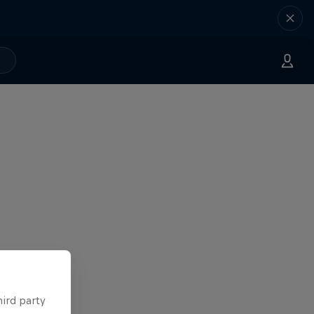
hird party