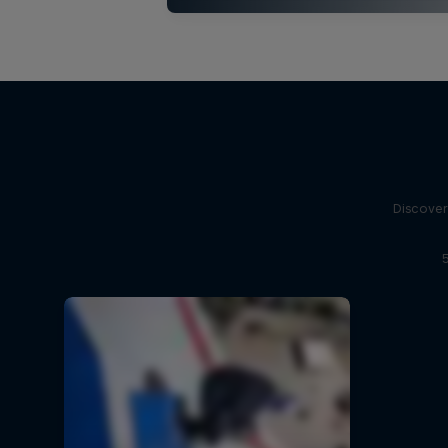
Discover