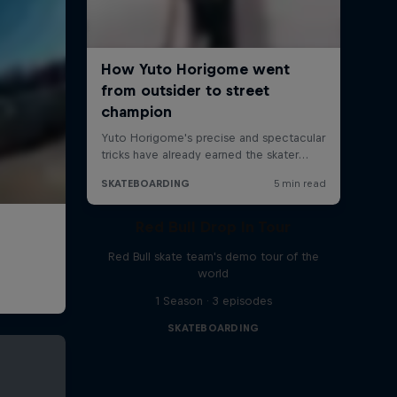
Red Bull Drop In Tour
Red Bull skate team's demo tour of the
world
1 Season · 3 episodes
SKATEBOARDING