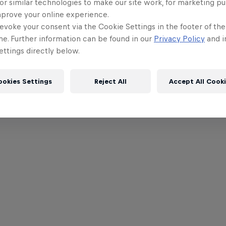
or similar technologies to make our site work, for marketing p
mprove your online experience.
evoke your consent via the Cookie Settings in the footer of th
me. Further information can be found in our
Privacy Policy
and i
ttings directly below.
ookies Settings
Reject All
Accept All Cook