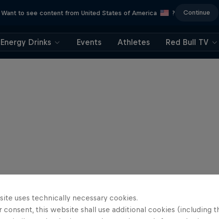
Continue
Want to see content from United States of America
?
Energy Drinks
Events
Athletes
Red Bull TV
site uses technically necessary cookies.
 consent, this website shall use additional cookies (including t