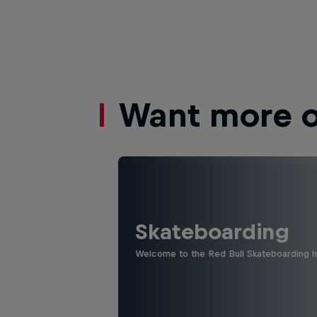
Want more of
Skateboarding
Welcome to the Red Bull Skateboarding hu