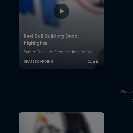
Red 
The ye