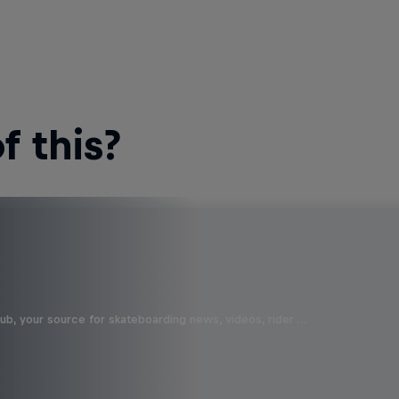
 this?
b, your source for skateboarding news, videos, rider …