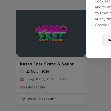
cookies) 
and to i
You can r
at any ti
Cookie Se
C
Kasso Fest Skate & Sound
22 March 2026
Long Beach, United States
SKATEBOARDING
Watch the replay