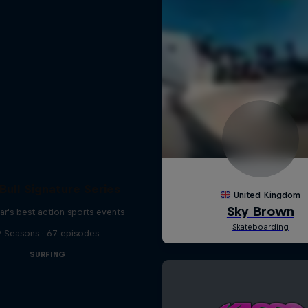
Bull Signature Series
ar's best action sports events
9 Seasons · 67 episodes
SURFING