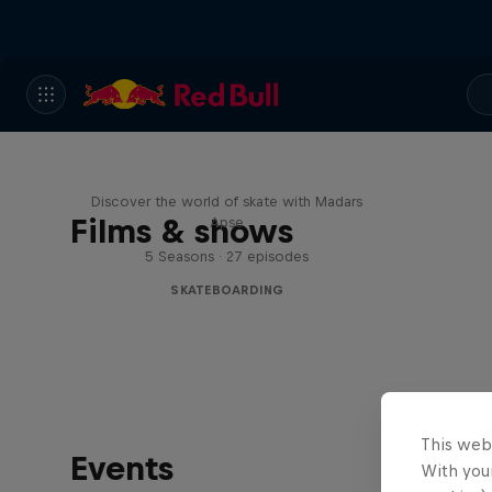
Skate Tales
Discover the world of skate with Madars
Films & shows
Apse
5 Seasons · 27 episodes
SKATEBOARDING
This web
Events
With your