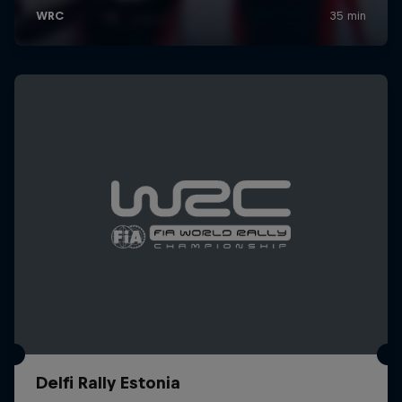
Delfi Rally Estonia