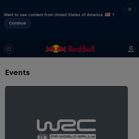
Want to see content from United States of America
?
Continue
Events