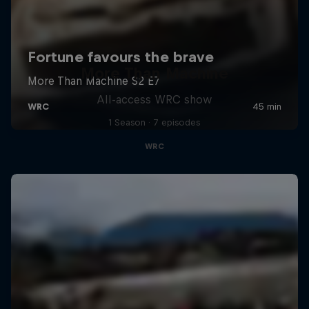
More Than Machine
All-access WRC show
1 Season · 7 episodes
WRC