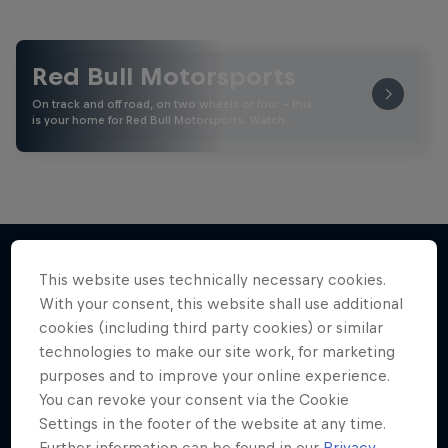
Red Bull Motorsports
On track and off road, on two wheels or four - this
is your home for Red Bull Motorsports. Watch …
This website uses technically necessary cookies.
More like this
With your consent, this website shall use additional
cookies (including third party cookies) or similar
technologies to make our site work, for marketing
purposes and to improve your online experience.
You can revoke your consent via the Cookie
Settings in the footer of the website at any time.
Further information can be found in our
Privacy