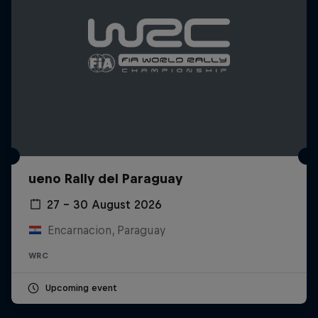
ueno Rally del Paraguay
27 – 30 August 2026
Encarnacion, Paraguay
WRC
Upcoming event