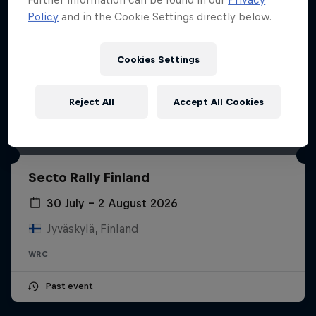
Policy
and in the Cookie Settings directly below.
Cookies Settings
Reject All
Accept All Cookies
Secto Rally Finland
30 July – 2 August 2026
Jyväskylä, Finland
WRC
Past event