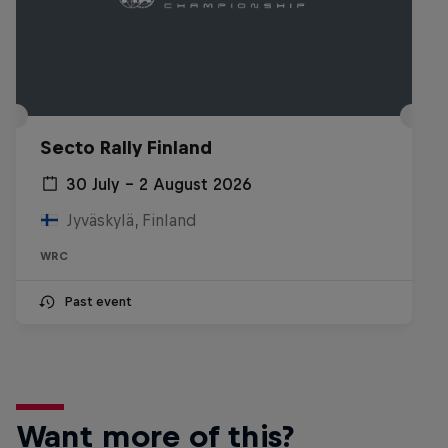
Secto Rally Finland
30 July – 2 August 2026
Jyväskylä, Finland
WRC
Past event
Want more of this?