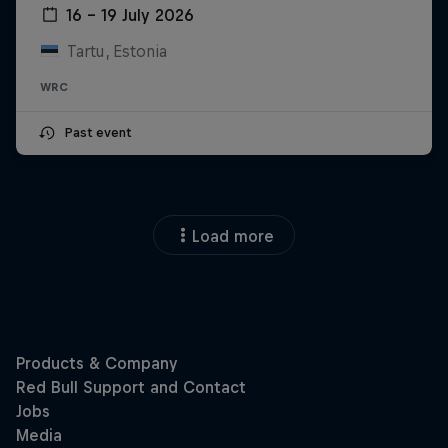
16 – 19 July 2026
Tartu, Estonia
WRC
Past event
Load more