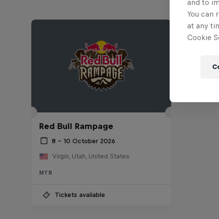
and to i
You can r
at any ti
Cookie Se
C
Red Bull Rampage
8 – 10 October 2026
Virgin, Utah, United States
MTB
Tickets available