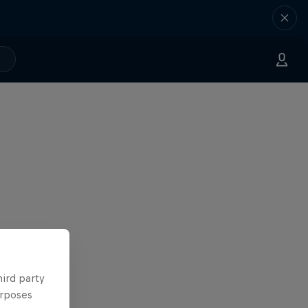
hird party
urposes