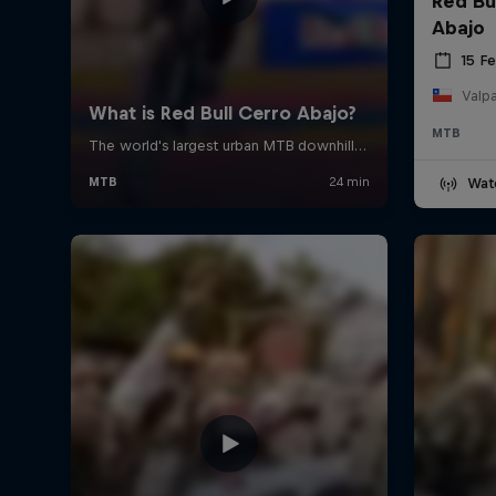
Red Bu
Abajo
15 F
Valpa
MTB
Wat