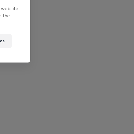
e website
n the
ies