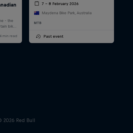
7 – 8 February 2026
Maydena Bike Park, Australia
MTB
Past event