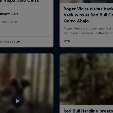
ll Valparaíso Cerro
ebruary 2026
raíso, Chile
ch the replay