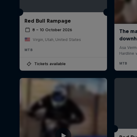
Red Bull Rampage
8 – 10 October 2026
Virgin, Utah, United States
MTB
Tickets available