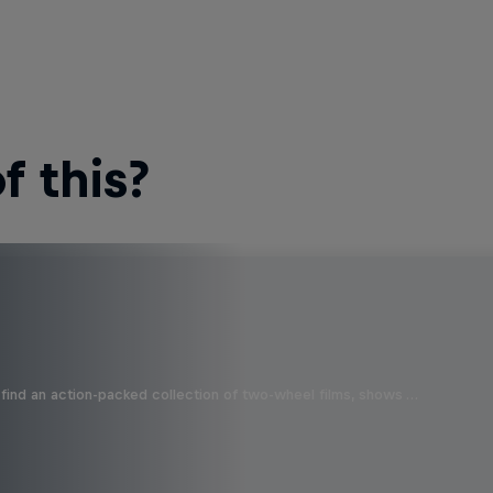
 this?
find an action-packed collection of two-wheel films, shows …