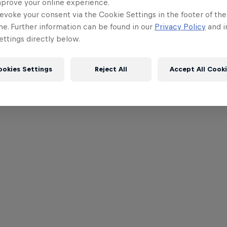
mprove your online experience.
evoke your consent via the Cookie Settings in the footer of th
me. Further information can be found in our
Privacy Policy
and i
ttings directly below.
ookies Settings
Reject All
Accept All Cook