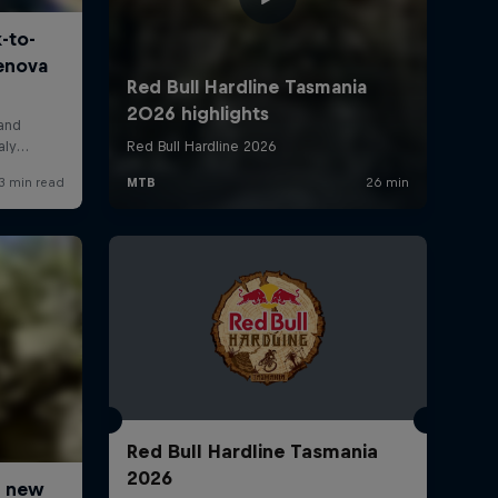
Red Bull Hardline Tasmania
2026