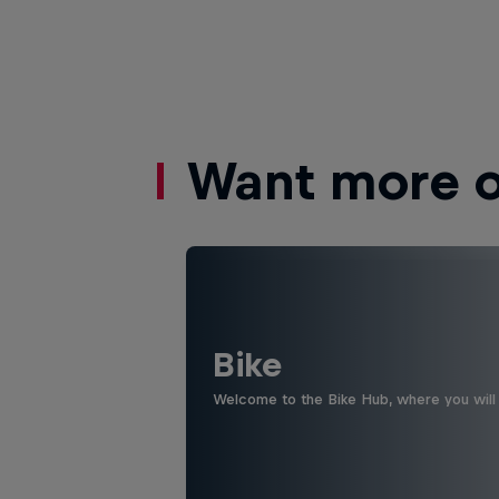
Want more of
Bike
Welcome to the Bike Hub, where you will 