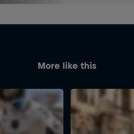
More like this