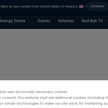
Continue
Want to see content from United States of America
?
Energy Drinks
Events
Athletes
Red Bull TV
site uses technically necessary cookies.
 consent, this website shall use additional cookies (including t
or similar technologies to make our site work, for marketing p