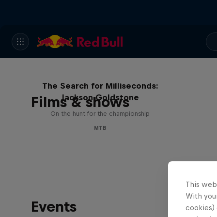
The Search for Milliseconds:
Jackson Goldstone
Films & shows
On the hunt for the championship
MTB
This web
With your
Events
cookies) 