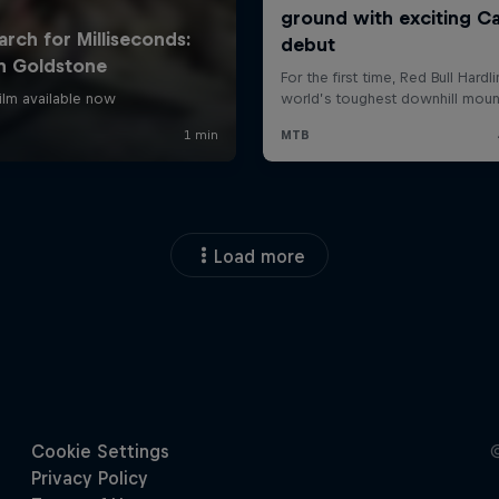
Load more