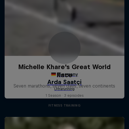
Michelle Khare's Great World
Race
Seven marathons, seven days, seven continents
1 Season · 3 episodes
FITNESS TRAINING