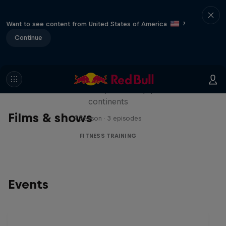
Want to see content from United States of America
?
Continue
Michelle Khare's Great World
Race
Seven marathons, seven days, seven
continents
Films & shows
1 Season · 3 episodes
FITNESS TRAINING
Events