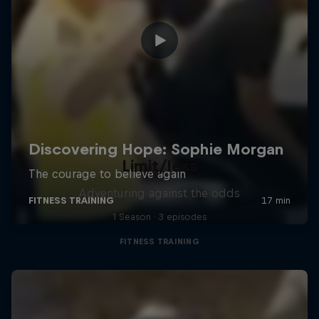
Limit/less
Adventuring against the odds
1 Season · 3 episodes
FITNESS TRAINING