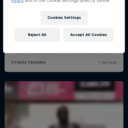
Policy
and in the Cookie Settings directly below.
Cookies Settings
Reject All
Accept All Cookies