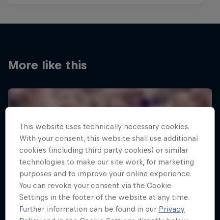
More like this
This website uses technically necessary cookies.
With your consent, this website shall use additional
cookies (including third party cookies) or similar
technologies to make our site work, for marketing
purposes and to improve your online experience.
You can revoke your consent via the Cookie
Settings in the footer of the website at any time.
Further information can be found in our
Privacy