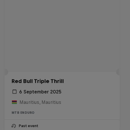
Red Bull Triple Thrill
6 September 2025
Mauritius, Mauritius
MTB ENDURO
Past event