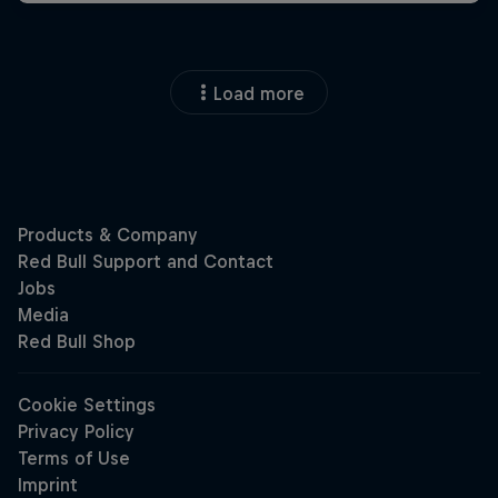
Load more