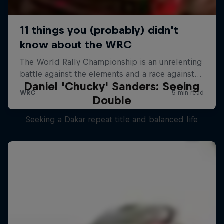
Daniel 'Chucky' Sanders: Seeing
Double
Seeking a Dakar repeat title and balanced life