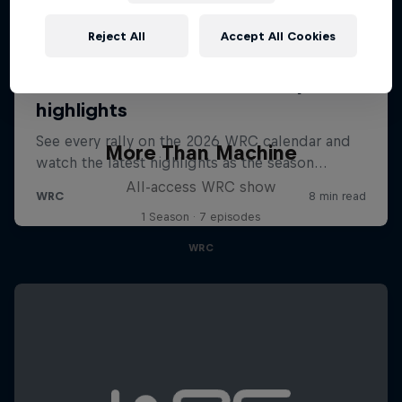
Reject All
Accept All Cookies
More Than Machine
All-access WRC show
1 Season · 7 episodes
WRC