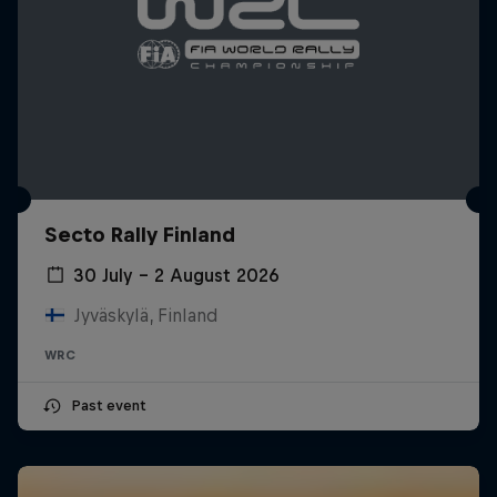
Secto Rally Finland
30 July – 2 August 2026
Jyväskylä, Finland
WRC
Past event