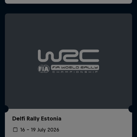
Delfi Rally Estonia
16 – 19 July 2026