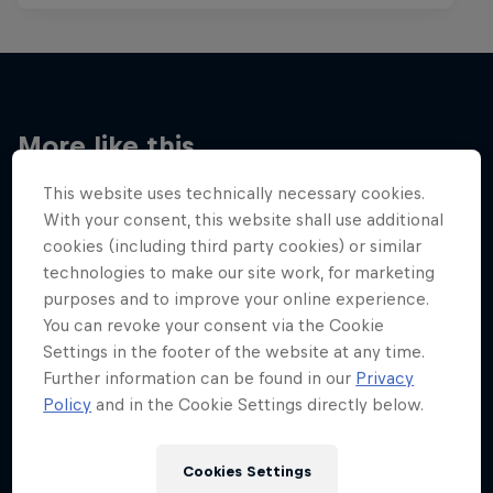
More like this
This website uses technically necessary cookies.
With your consent, this website shall use additional
cookies (including third party cookies) or similar
technologies to make our site work, for marketing
purposes and to improve your online experience.
You can revoke your consent via the Cookie
Settings in the footer of the website at any time.
Further information can be found in our
Privacy
Policy
and in the Cookie Settings directly below.
Cookies Settings