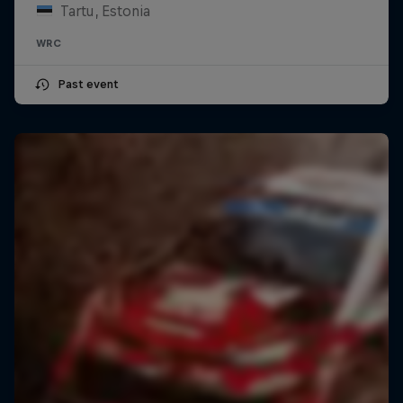
Tartu, Estonia
WRC
Past event