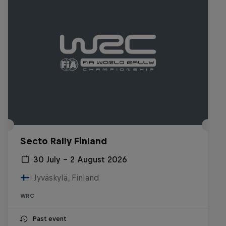
Secto Rally Finland
30 July – 2 August 2026
Jyväskylä, Finland
WRC
Past event