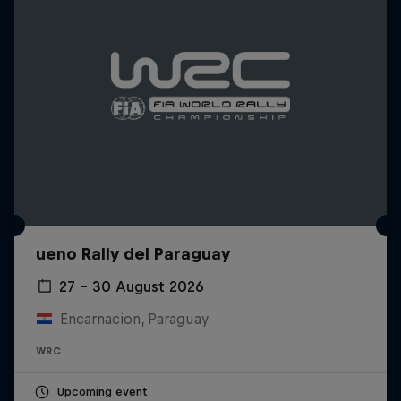
ueno Rally del Paraguay
27 – 30 August 2026
Encarnacion, Paraguay
WRC
Upcoming event