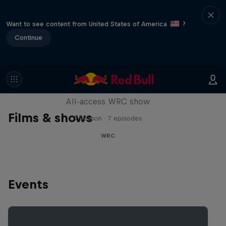
Want to see content from United States of America
?
Continue
More Than Machine
All-access WRC show
Films & shows
1 Season · 7 episodes
WRC
Events