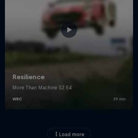
Load more