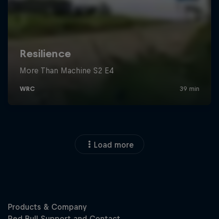
Load more