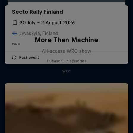
Secto Rally Finland
30 July – 2 August 2026
Jyväskylä, Finland
More Than Machine
WRC
All-access WRC show
Past event
1 Season · 7 episodes
WRC