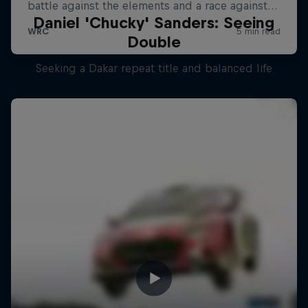
Daniel 'Chucky' Sanders: Seeing
Double
Seeking a Dakar repeat title and balanced life