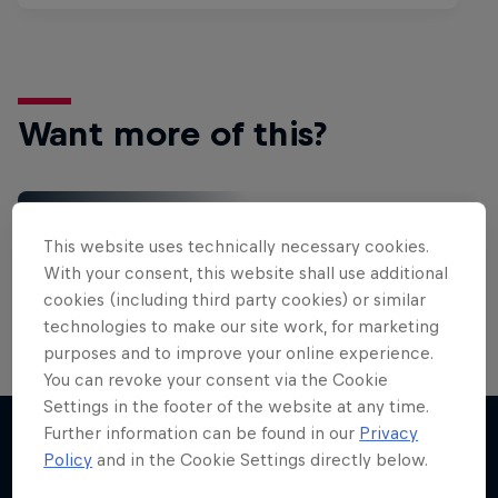
Want more of this?
Red Bull Motorsports
This website uses technically necessary cookies.
On track and off road, on two wheels or four - this
With your consent, this website shall use additional
is your home for Red Bull Motorsports. Watch …
cookies (including third party cookies) or similar
technologies to make our site work, for marketing
purposes and to improve your online experience.
You can revoke your consent via the Cookie
Settings in the footer of the website at any time.
Further information can be found in our
Privacy
Policy
and in the Cookie Settings directly below.
More like this