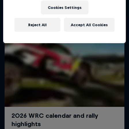
Cookies Settings
Reject All
Accept All Cookies