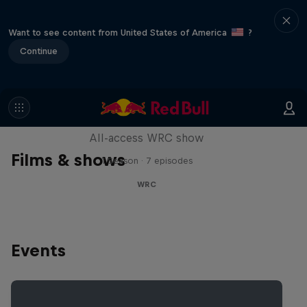
Want to see content from United States of America
?
Continue
More Than Machine
All-access WRC show
Films & shows
1 Season · 7 episodes
WRC
Events