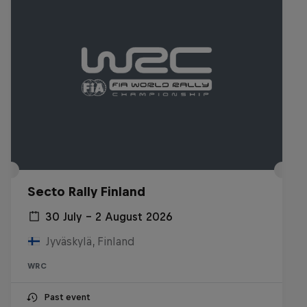
Secto Rally Finland
30 July – 2 August 2026
Jyväskylä, Finland
WRC
Past event