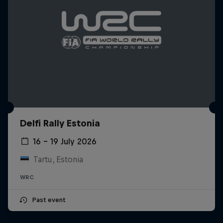
Delfi Rally Estonia
16 – 19 July 2026
Tartu, Estonia
WRC
Past event