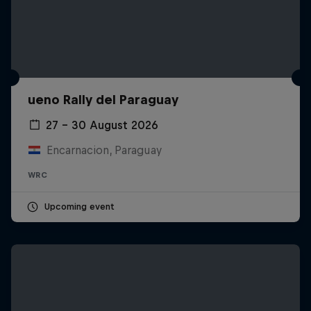
ueno Rally del Paraguay
27 – 30 August 2026
Encarnacion, Paraguay
WRC
Upcoming event