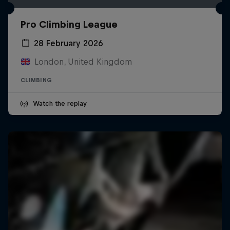
Pro Climbing League
28 February 2026
London, United Kingdom
CLIMBING
Watch the replay