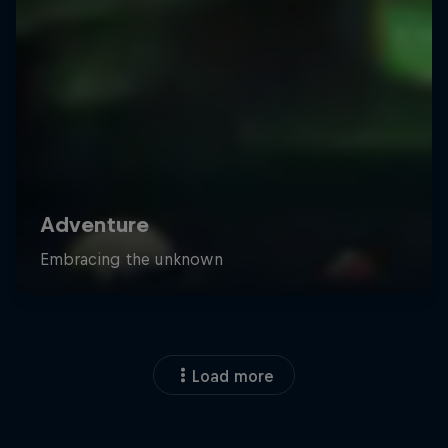
Load more