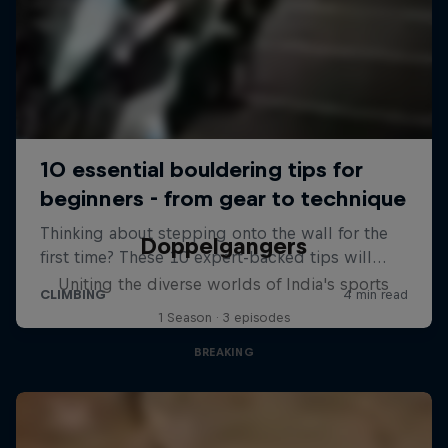
Doppelgangers
Uniting the diverse worlds of India's sports
1 Season · 3 episodes
BREAKING