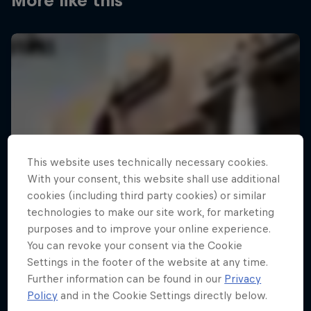
More like this
This website uses technically necessary cookies.
With your consent, this website shall use additional
cookies (including third party cookies) or similar
technologies to make our site work, for marketing
purposes and to improve your online experience.
You can revoke your consent via the Cookie
Settings in the footer of the website at any time.
Further information can be found in our
Privacy
Policy
and in the Cookie Settings directly below.