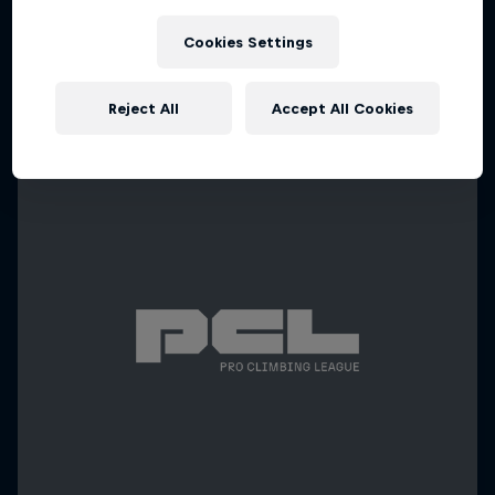
Cookies Settings
Reject All
Accept All Cookies