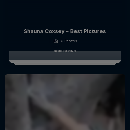
Shauna Coxsey - Best Pictures
6 Photos
BOULDERING