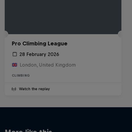
Pro Climbing League
28 February 2026
London, United Kingdom
CLIMBING
Watch the replay