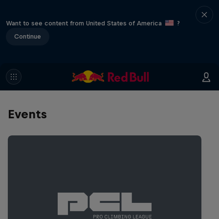
Want to see content from United States of America
?
Continue
Events