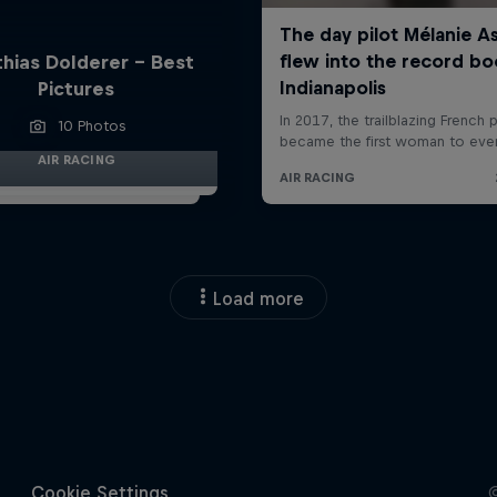
hias Dolderer - Best
Pictures
10 Photos
AIR RACING
Load more