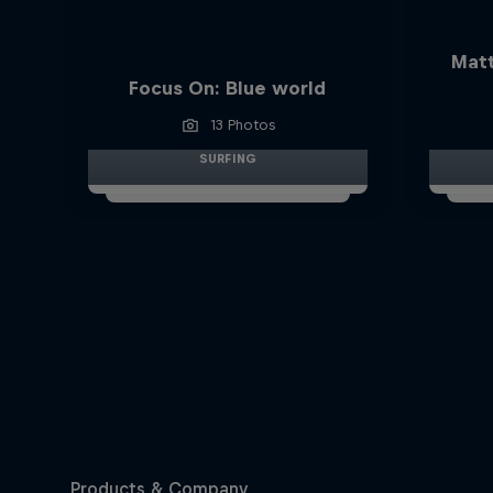
Matt
Focus On: Blue world
13 Photos
SURFING