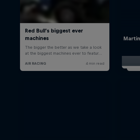
Martin