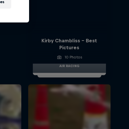
ies
Kirby Chambliss - Best
Pictures
10 Photos
AIR RACING