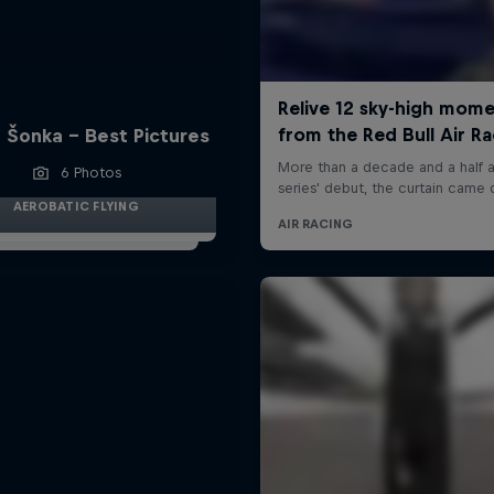
 Šonka - Best Pictures
6 Photos
AEROBATIC FLYING