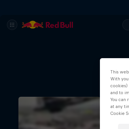
This web
With your
cookies) 
and to i
You can r
at any ti
Cookie Se