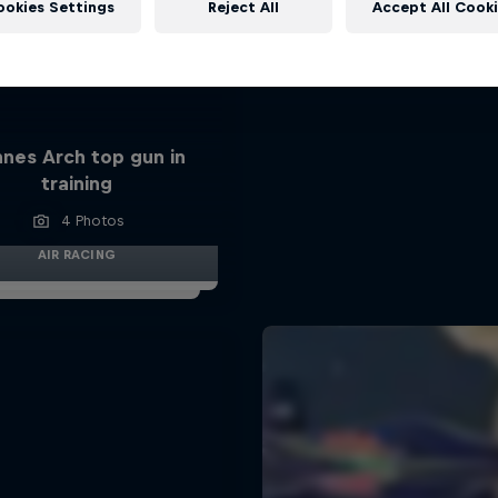
ookies Settings
Reject All
Accept All Cook
nes Arch top gun in
training
4 Photos
AIR RACING