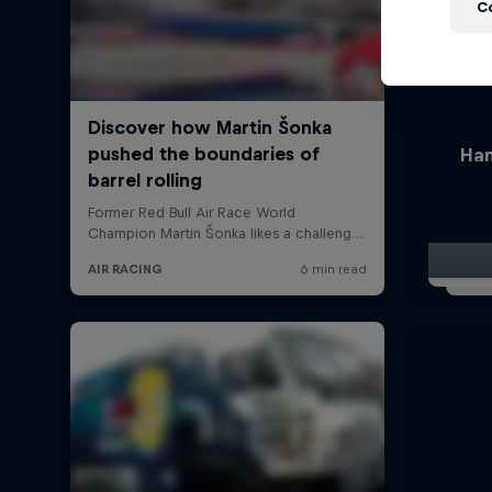
C
Han