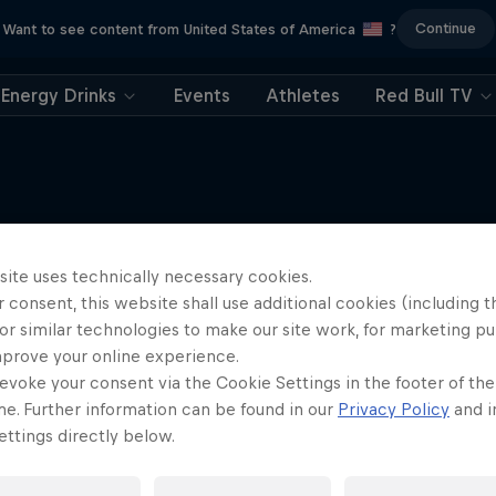
Continue
Want to see content from United States of America
?
Energy Drinks
Events
Athletes
Red Bull TV
Tunnel Pass
site uses technically necessary cookies.
More like this
 consent, this website shall use additional cookies (including t
Aerobatic pilot Dario Co
or similar technologies to make our site work, for marketing p
documentary
mprove your online experience.
AIR RACING
evoke your consent via the Cookie Settings in the footer of th
me. Further information can be found in our
Privacy Policy
and i
ttings directly below.