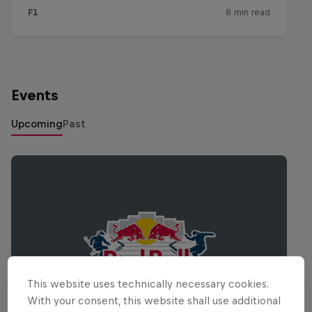
Events
Upcoming
Past
This website uses technically necessary cookies.
With your consent, this website shall use additional