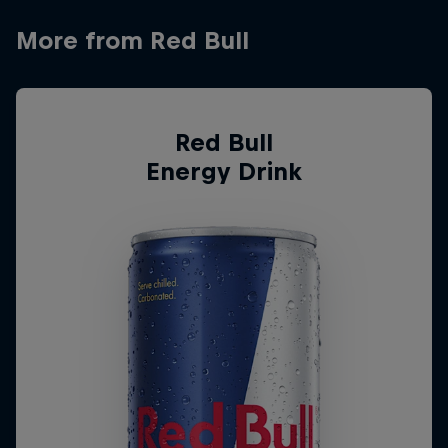
More from Red Bull
Red Bull
Energy Drink