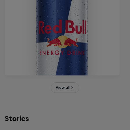
View all
Stories