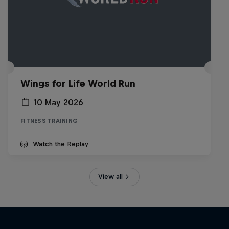
Wings for Life World Run
10 May 2026
FITNESS TRAINING
Watch the Replay
View all