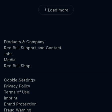
Load more