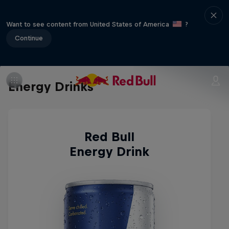
Want to see content from United States of America
?
Continue
Energy Drinks
Red Bull
Energy Drink