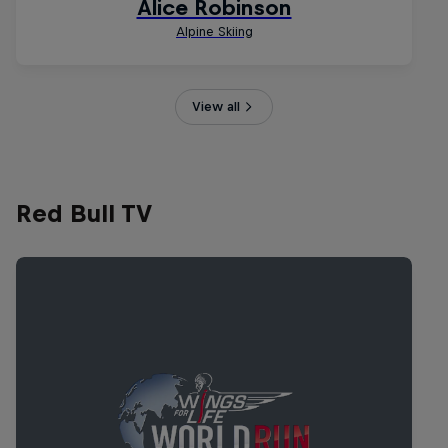
View all
Red Bull TV