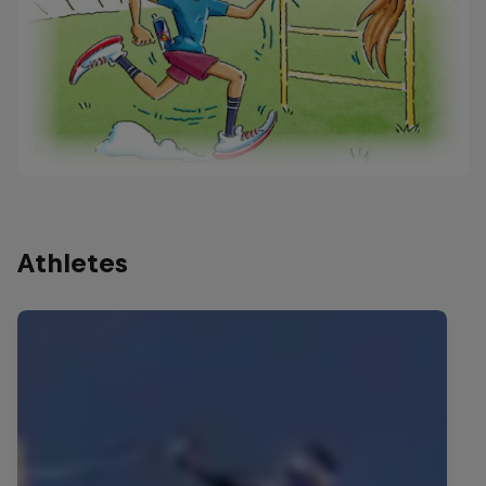
Athletes