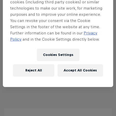
cookies (including third party cookies) or similar
technologies to make our site work, for marketing
purposes and to improve your online experience.
You can revoke your consent via the Cookie
Red Bull Rail Riot
Settings in the footer of the website at any time.
Further information can be found in our
Privacy
5 September 2026
Policy
and in the Cookie Settings directly below.
Pembroke Park, Wānaka, New Zealand
SNOWBOARDING
Cookies Settings
Upcoming event
Reject All
Accept All Cookies
View all