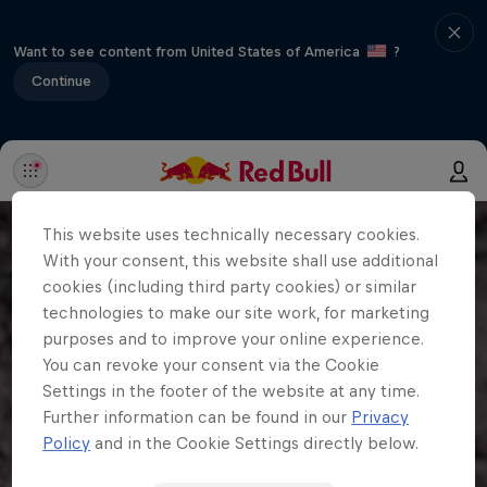
Want to see content from United States of America
?
Continue
This website uses technically necessary cookies.
With your consent, this website shall use additional
cookies (including third party cookies) or similar
technologies to make our site work, for marketing
purposes and to improve your online experience.
You can revoke your consent via the Cookie
Settings in the footer of the website at any time.
Further information can be found in our
Privacy
Policy
and in the Cookie Settings directly below.