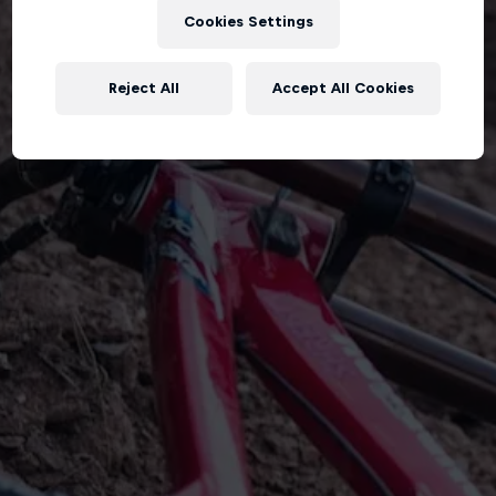
Cookies Settings
Reject All
Accept All Cookies