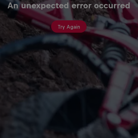
An unexpected error occurred
Try Again