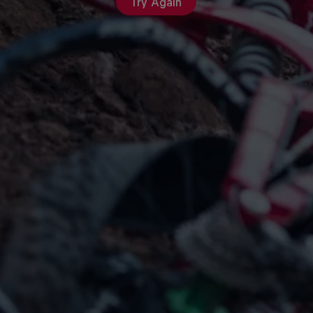
Try Again