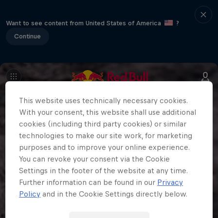
Want to see content from United States of America
?
Continue
This website uses technically necessary cookies.
With your consent, this website shall use additional
cookies (including third party cookies) or similar
technologies to make our site work, for marketing
purposes and to improve your online experience.
You can revoke your consent via the Cookie
Settings in the footer of the website at any time.
Further information can be found in our
Privacy
Policy
and in the Cookie Settings directly below.