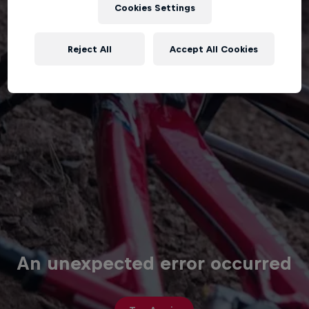
Cookies Settings
Reject All
Accept All Cookies
An unexpected error occurred