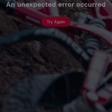
An unexpected error occurred
Try Again