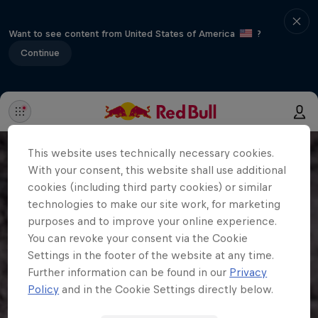
Want to see content from United States of America
?
Continue
This website uses technically necessary cookies.
With your consent, this website shall use additional
cookies (including third party cookies) or similar
technologies to make our site work, for marketing
purposes and to improve your online experience.
You can revoke your consent via the Cookie
Settings in the footer of the website at any time.
Further information can be found in our
Privacy
Policy
and in the Cookie Settings directly below.