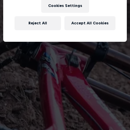
Cookies Settings
Reject All
Accept All Cookies