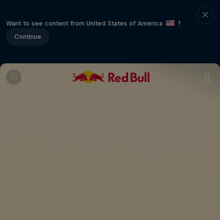
Want to see content from United States of America
?
Continue