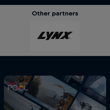
Other partners