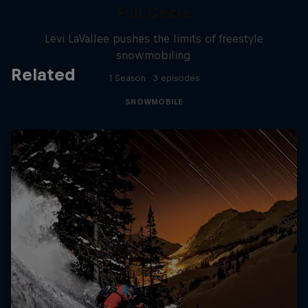
Full Circle
Levi LaVallee pushes the limits of freestyle
snowmobiling
Related
1 Season · 3 episodes
SNOWMOBILE