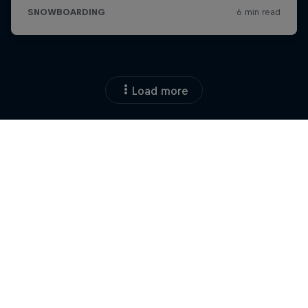
Load more