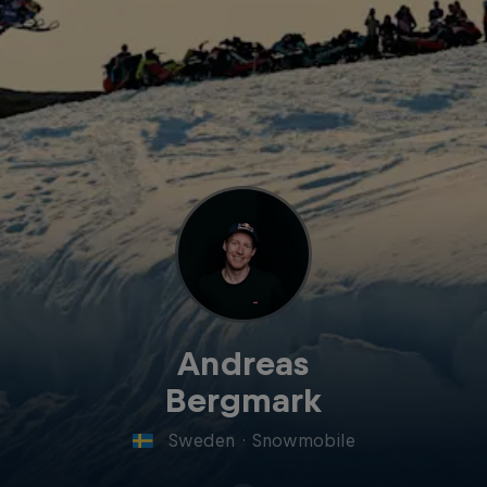
Andreas
Bergmark
Sweden
·
Snowmobile