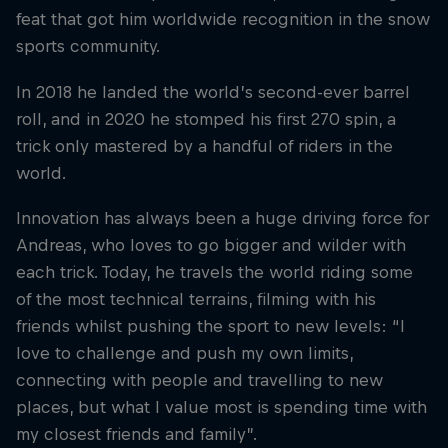
feat that got him worldwide recognition in the snow
sports community.
In 2018 he landed the world’s second-ever barrel
roll, and in 2020 he stomped his first 270 spin, a
trick only mastered by a handful of riders in the
world.
Innovation has always been a huge driving force for
Andreas, who loves to go bigger and wilder with
each trick. Today, he travels the world riding some
of the most technical terrains, filming with his
friends whilst pushing the sport to new levels: “I
love to challenge and push my own limits,
connecting with people and travelling to new
places, but what I value most is spending time with
my closest friends and family”.