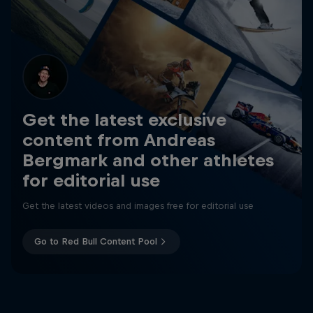
Get the latest exclusive
content from Andreas
Bergmark and other athletes
for editorial use
Get the latest videos and images free for editorial use
Go to Red Bull Content Pool