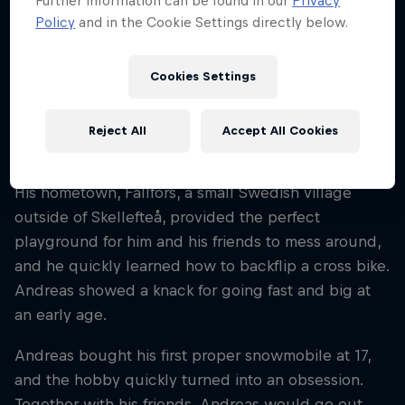
Further information can be found in our
Privacy
Sweden
Policy
and in the Cookie Settings directly below.
Disciplines
Snowmobile Freestyle
Cookies Settings
Reject All
Accept All Cookies
Swedish rider Andreas Bergmark has been
shredding snowmobiles since he was six years old.
His hometown, Fällfors, a small Swedish village
outside of Skellefteå, provided the perfect
playground for him and his friends to mess around,
and he quickly learned how to backflip a cross bike.
Andreas showed a knack for going fast and big at
an early age.
Andreas bought his first proper snowmobile at 17,
and the hobby quickly turned into an obsession.
Together with his friends, Andreas would go out