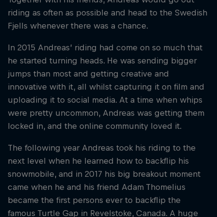
riding as often as possible and head to the Swedish
Fjells whenever there was a chance.
In 2015 Andreas’ riding had come on so much that
he started turning heads. He was sending bigger
jumps than most and getting creative and
innovative with it, all whilst capturing it on film and
uploading it to social media. At a time when whips
were pretty uncommon, Andreas was getting them
locked in, and the online community loved it.
The following year Andreas took his riding to the
next level when he learned how to backflip his
snowmobile, and in 2017 his big breakout moment
came when he and his friend Adam Thomelius
became the first persons ever to backflip the
famous Turtle Gap in Revelstoke, Canada. A huge