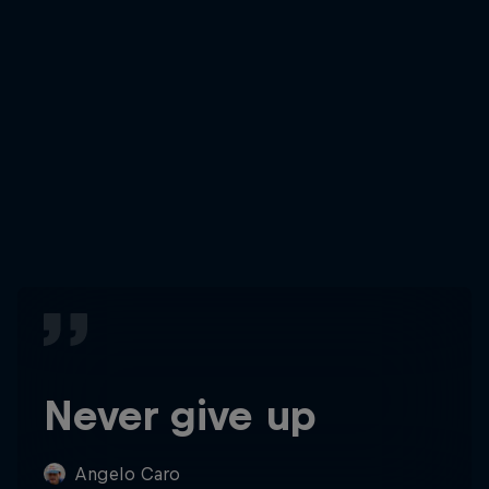
Never give up
Angelo Caro