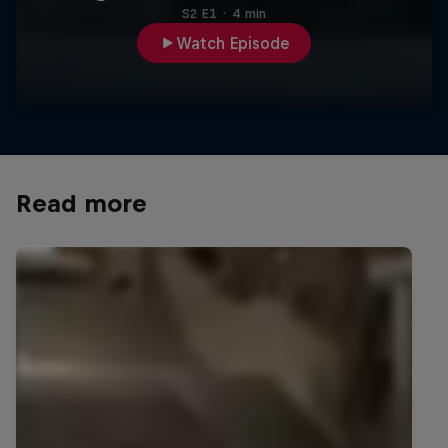
S2 E1
·
4 min
Watch Episode
Read more