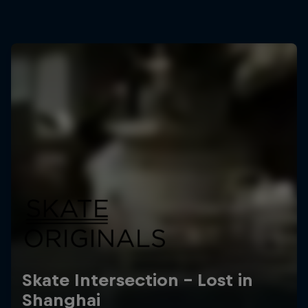
Skate Intersection – Lost in
Shanghai