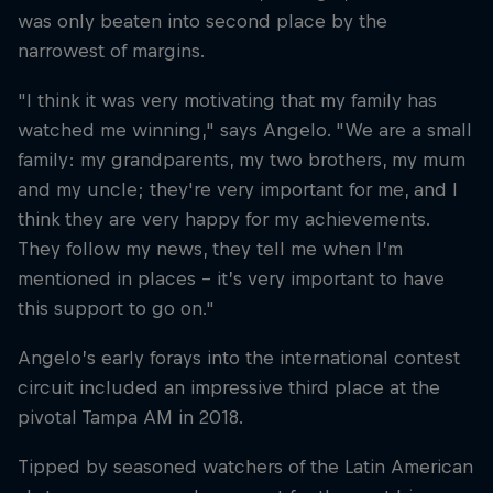
was only beaten into second place by the
narrowest of margins.
"I think it was very motivating that my family has
watched me winning," says Angelo. "We are a small
family: my grandparents, my two brothers, my mum
and my uncle; they're very important for me, and I
think they are very happy for my achievements.
They follow my news, they tell me when I’m
mentioned in places – it’s very important to have
this support to go on."
Angelo’s early forays into the international contest
circuit included an impressive third place at the
pivotal Tampa AM in 2018.
Tipped by seasoned watchers of the Latin American