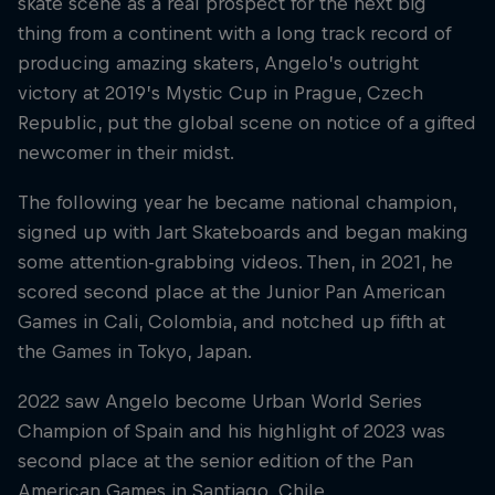
skate scene as a real prospect for the next big
thing from a continent with a long track record of
producing amazing skaters, Angelo’s outright
victory at 2019’s Mystic Cup in Prague, Czech
Republic, put the global scene on notice of a gifted
newcomer in their midst.
The following year he became national champion,
signed up with Jart Skateboards and began making
some attention-grabbing videos. Then, in 2021, he
scored second place at the Junior Pan American
Games in Cali, Colombia, and notched up fifth at
the Games in Tokyo, Japan.
2022 saw Angelo become Urban World Series
Champion of Spain and his highlight of 2023 was
second place at the senior edition of the Pan
American Games in Santiago, Chile.