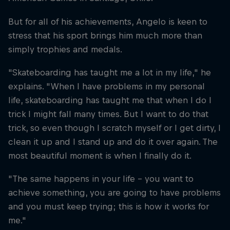
But for all of his achievements, Angelo is keen to
stress that his sport brings him much more than
simply trophies and medals.
"Skateboarding has taught me a lot in my life," he
explains. "When I have problems in my personal
life, skateboarding has taught me that when I do I
trick I might fall many times. But I want to do that
trick, so even though I scratch myself or I get dirty, I
clean it up and I stand up and do it over again. The
most beautiful moment is when I finally do it.
"The same happens in your life – you want to
achieve something, you are going to have problems
and you must keep trying; this is how it works for
me."