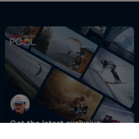
Get the latest exclusive
content from Angelo Caro