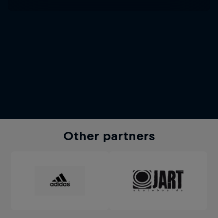
Other partners