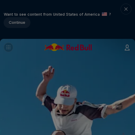
Want to see content from United States of America
?
Continue