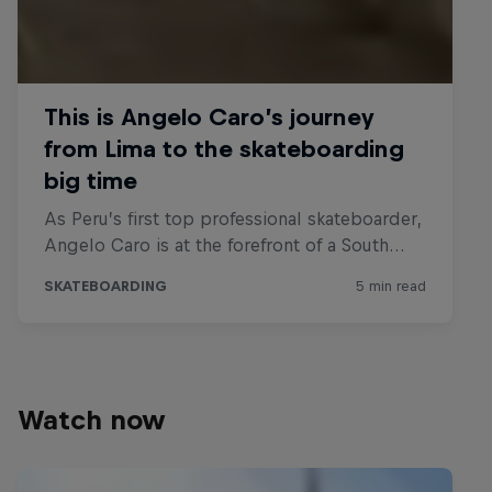
Watch now