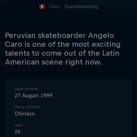
Peru
·
Skateboarding
Peruvian skateboarder Angelo
Caro is one of the most exciting
talents to come out of the Latin
American scene right now.
Date of birth
27 August 1999
Place of birth
Chiclayo
Age
26