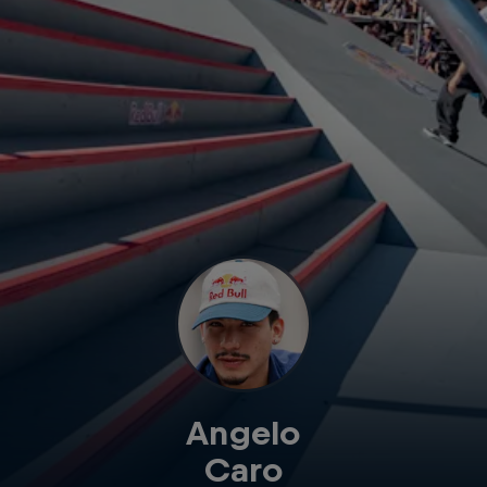
Angelo
Caro